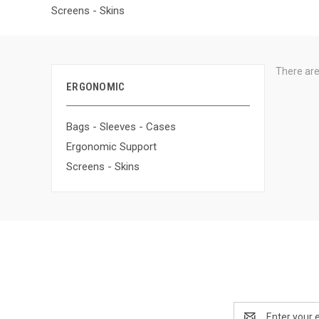
Screens - Skins
There are
ERGONOMIC
Bags - Sleeves - Cases
Ergonomic Support
Screens - Skins
Email