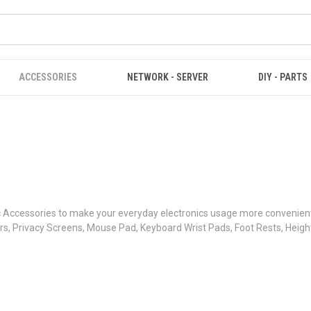
ACCESSORIES
NETWORK - SERVER
DIY - PARTS
Accessories to make your everyday electronics usage more convenient,
s, Privacy Screens, Mouse Pad, Keyboard Wrist Pads, Foot Rests, Heigh