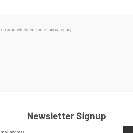
 no products listed under this category.
Newsletter Signup