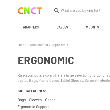
ADAPTERS
CABLES
MOUNTS
Home
Accessories
Ergonomic
ERGONOMIC
Rankacomputers.com offers a large selection of Ergonomic 
Laptop Bags, Phone Cases, Tablet Sleeves, Screen Protector
SUBCATEGORIES:
Bags - Sleeves - Cases
Ergonomic Support