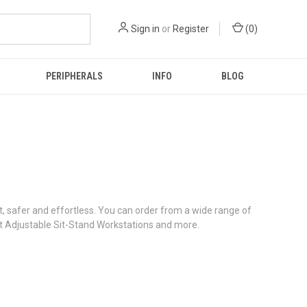
Sign in
or
Register
(
0
)
PERIPHERALS
INFO
BLOG
 safer and effortless. You can order from a wide range of
t Adjustable Sit-Stand Workstations and more.