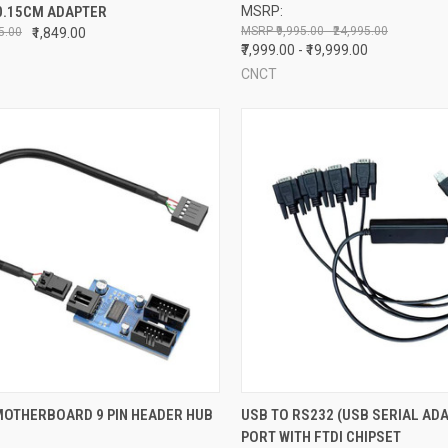
0.15CM ADAPTER
MSRP:
re
Compare
₹9,995.00 - ₹24,995.00
95.00
₹1,849.00
₹7,999.00 - ₹19,999.00
CNCT
CK VIEW
ADD TO CART
QUICK VIEW
ADD 
MOTHERBOARD 9 PIN HEADER HUB
USB TO RS232 (USB SERIAL ADA
PORT WITH FTDI CHIPSET
re
Compare