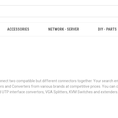
ACCESSORIES
NETWORK - SERVER
DIY - PARTS
t connect two compatible but different connectors together. Your search
ters and Converters from various brands at competitive prices. You ca
d UTP interface convertors, VGA Splitters, KVM Switches and extenders