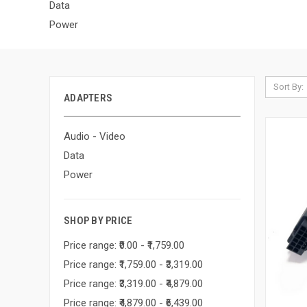
Data
Power
Sort By:
ADAPTERS
Audio - Video
Data
Power
SHOP BY PRICE
Price range: ₹0.00 - ₹1,759.00
Price range: ₹1,759.00 - ₹3,319.00
Price range: ₹3,319.00 - ₹4,879.00
Price range: ₹4,879.00 - ₹6,439.00