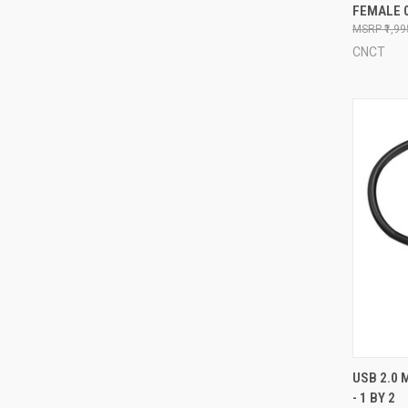
FEMALE 
Compa
₹1,9
CNCT
QUI
USB 2.0 
- 1 BY 2
Compa