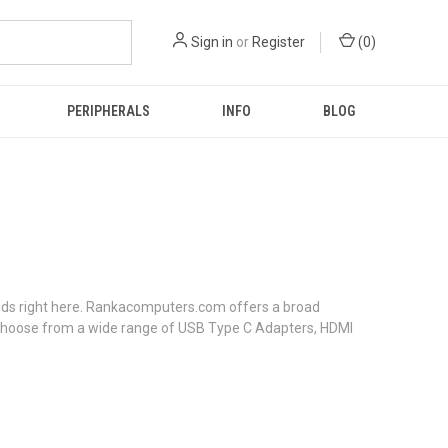
Sign in
or
Register
(
0
)
PERIPHERALS
INFO
BLOG
 ends right here. Rankacomputers.com offers a broad
n choose from a wide range of USB Type C Adapters, HDMI
.