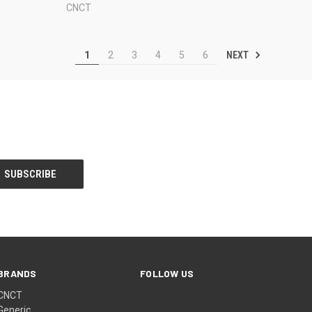
CNCT
NEXT
1
2
3
4
5
6
BRANDS
FOLLOW US
CNCT
Generic