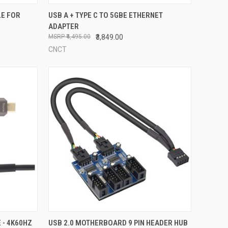
TO CART
QUICK VIEW
ADD TO CART
LE FOR
USB A + TYPE C TO 5GBE ETHERNET
ADAPTER
Compare
₹4,495.00
₹3,849.00
CNCT
OPTIONS
QUICK VIEW
ADD TO CART
 - 4K60HZ
USB 2.0 MOTHERBOARD 9 PIN HEADER HUB