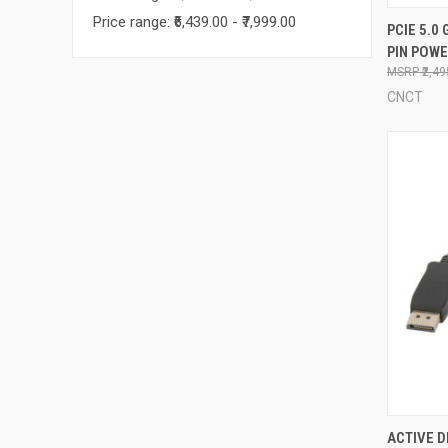
Price range: ₹6,439.00 - ₹7,999.00
QUI
PCIE 5.0 
PIN POW
Compa
₹2,4
CNCT
QUI
ACTIVE D