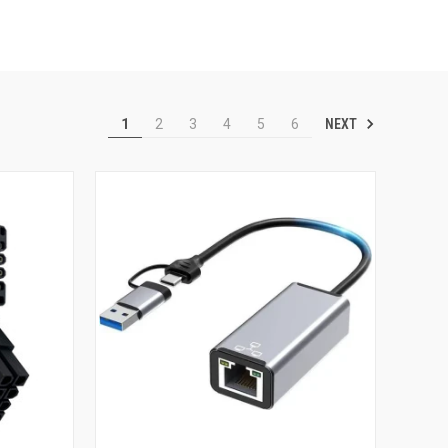
NEXT
1
2
3
4
5
6