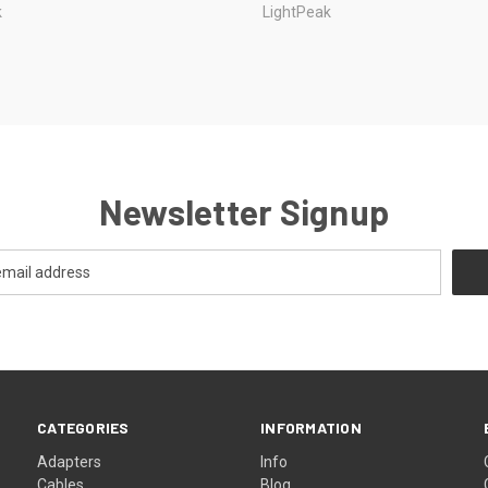
k
LightPeak
Newsletter Signup
CATEGORIES
INFORMATION
Adapters
Info
Cables
Blog