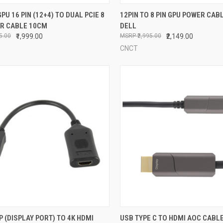
CK VIEW
ADD TO CART
QUICK VIEW
ADD 
GPU 16 PIN (12+4) TO DUAL PCIE 8
12PIN TO 8 PIN GPU POWER CAB
ER CABLE 10CM
DELL
re
Compare
95.00
₹1,999.00
₹2,995.00
₹2,149.00
CNCT
CK VIEW
ADD TO CART
QUICK VIEW
VIEW 
P (DISPLAY PORT) TO 4K HDMI
USB TYPE C TO HDMI AOC CABLE