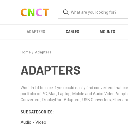
ADAPTERS
CABLES
MOUNTS
Home
Adapters
ADAPTERS
Wouldn't it be nice if you could easily find converters tha
portfolio of PC, Mac, Laptop, Mobile and Audio Video Adap
Converters, DisplayPort Adapters, USB Converters, FIber an
SUBCATEGORIES:
Audio - Video