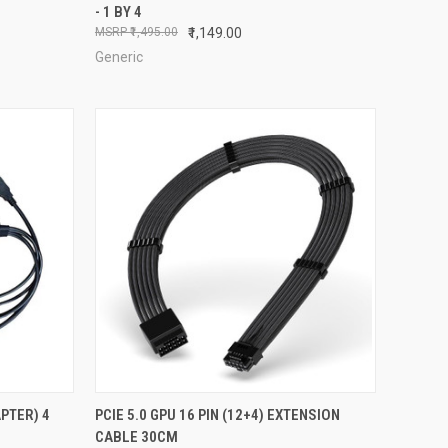
- 1 BY 4
Compare
₹1,495.00
₹1,149.00
Generic
TO CART
QUICK VIEW
ADD TO CART
PTER) 4
PCIE 5.0 GPU 16 PIN (12+4) EXTENSION
CABLE 30CM
Compare