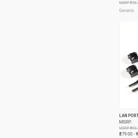
₹795
Generic
QUI
LAN PORT
MSRP:
Compa
₹395.
₹279.00 - 