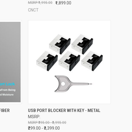
₹1,995.00
₹1,899.00
CNCT
OPTIONS
QUICK VIEW
VIEW OPTIONS
FIBER
USB PORT BLOCKER WITH KEY - METAL
MSRP:
Compare
₹395.00 - ₹3,995.00
₹299.00 - ₹3,399.00