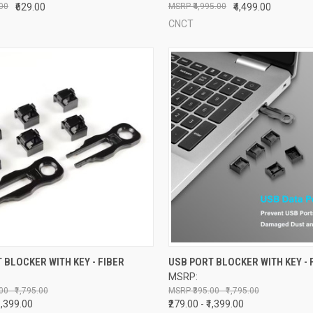
.00
₹629.00
₹4,995.00
₹4,499.00
CNCT
CK VIEW
VIEW OPTIONS
QUICK VIEW
VIEW 
 BLOCKER WITH KEY - FIBER
USB PORT BLOCKER WITH KEY - 
MSRP:
re
Compare
00 - ₹1,795.00
₹395.00 - ₹1,795.00
₹1,399.00
₹279.00 - ₹1,399.00