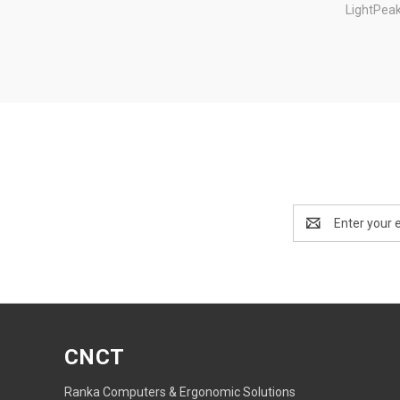
LightPea
Email
Address
CNCT
Ranka Computers & Ergonomic Solutions