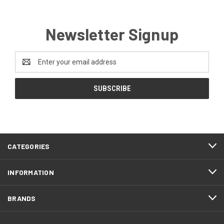
Newsletter Signup
Email
Address
CATEGORIES
INFORMATION
BRANDS