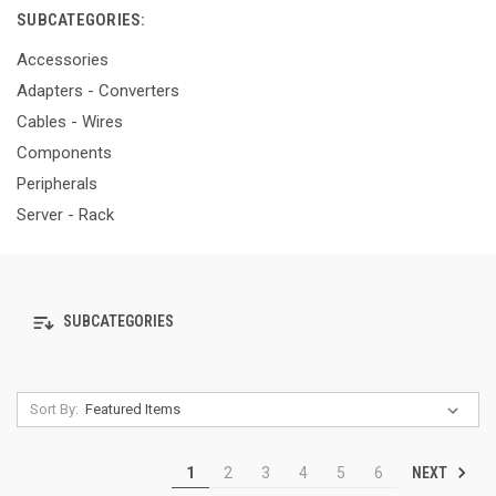
SUBCATEGORIES:
Accessories
Adapters - Converters
Cables - Wires
Components
Peripherals
Server - Rack
SUBCATEGORIES
Sort By:
NEXT
1
2
3
4
5
6