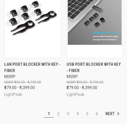
LAN PORT BLOCKER WITH KEY -
USB PORT BLOCKER WITH KEY
FIBER
- FIBER
MSRP:
MSRP:
₹395.00 - ₹1,795.00
₹395.00 - ₹1,795.00
₹279.00 - ₹1,399.00
₹279.00 - ₹1,399.00
LightPeak
LightPeak
NEXT
1
2
3
4
5
6