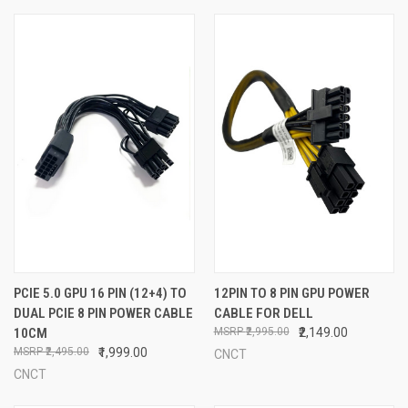
PCIE 5.0 GPU 16 PIN (12+4) TO
12PIN TO 8 PIN GPU POWER
DUAL PCIE 8 PIN POWER CABLE
CABLE FOR DELL
10CM
₹2,995.00
₹2,149.00
₹2,495.00
₹1,999.00
CNCT
CNCT