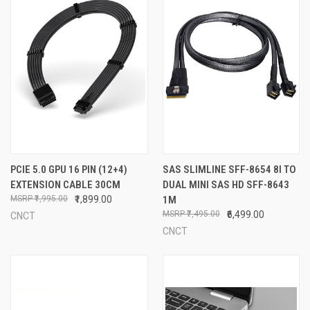
PCIE 5.0 GPU 16 PIN (12+4)
SAS SLIMLINE SFF-8654 8I TO
EXTENSION CABLE 30CM
DUAL MINI SAS HD SFF-8643
₹1,995.00
₹1,899.00
1M
₹7,495.00
₹6,499.00
CNCT
CNCT