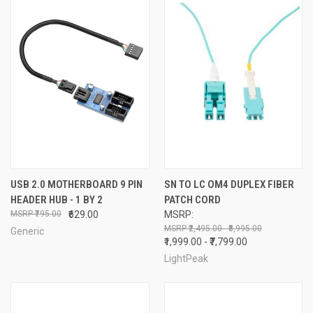
USB 2.0 MOTHERBOARD 9 PIN
SN TO LC OM4 DUPLEX FIBER
HEADER HUB - 1 BY 2
PATCH CORD
₹795.00
₹629.00
MSRP:
₹2,495.00 - ₹8,995.00
Generic
₹1,999.00 - ₹7,799.00
LightPeak