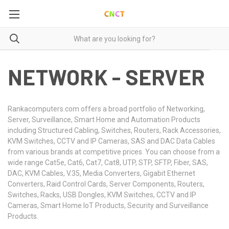
NETWORK - SERVER
Rankacomputers.com offers a broad portfolio of Networking,
Server, Surveillance, Smart Home and Automation Products
including Structured Cabling, Switches, Routers, Rack Accessories,
KVM Switches, CCTV and IP Cameras, SAS and DAC Data Cables
from various brands at competitive prices. You can choose from a
wide range Cat5e, Cat6, Cat7, Cat8, UTP, STP, SFTP, Fiber, SAS,
DAC, KVM Cables, V.35, Media Converters, Gigabit Ethernet
Converters, Raid Control Cards, Server Components, Routers,
Switches, Racks, USB Dongles, KVM Switches, CCTV and IP
Cameras, Smart Home IoT Products, Security and Surveillance
Products.