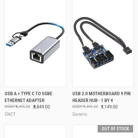
USB A + TYPE C TO 5GBE
USB 2.0 MOTHERBOARD 9 PIN
ETHERNET ADAPTER
HEADER HUB - 1 BY 4
₹4,495.00
₹3,849.00
₹1,495.00
₹1,149.00
CNCT
Generic
OUT OF STOCK