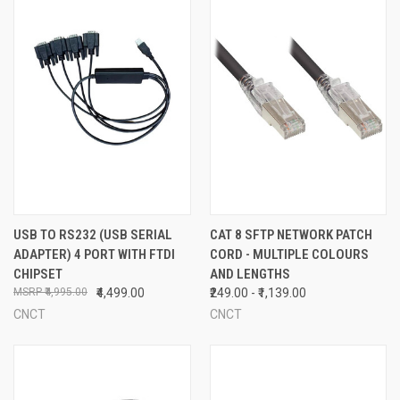
USB TO RS232 (USB SERIAL
CAT 8 SFTP NETWORK PATCH
ADAPTER) 4 PORT WITH FTDI
CORD - MULTIPLE COLOURS
CHIPSET
AND LENGTHS
₹4,995.00
₹4,499.00
₹249.00 - ₹1,139.00
CNCT
CNCT