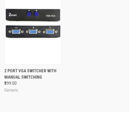
2 PORT VGA SWITCHER WITH
MANUAL SWITCHING
₹299.00
Generic