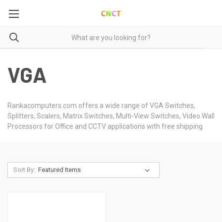
VGA
Rankacomputers.com offers a wide range of VGA Switches,
Splitters, Scalers, Matrix Switches, Multi-View Switches, Video Wall
Processors for Office and CCTV applications with free shipping.
Sort By: