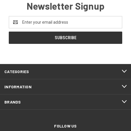
Newsletter Signup
Email
Address
CATEGORIES
INFORMATION
BRANDS
FOLLOW US