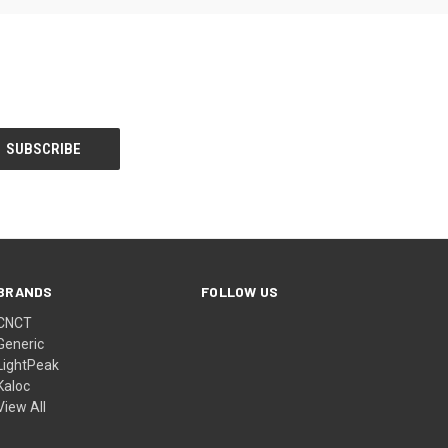
BRANDS
FOLLOW US
CNCT
Generic
LightPeak
Kaloc
View All