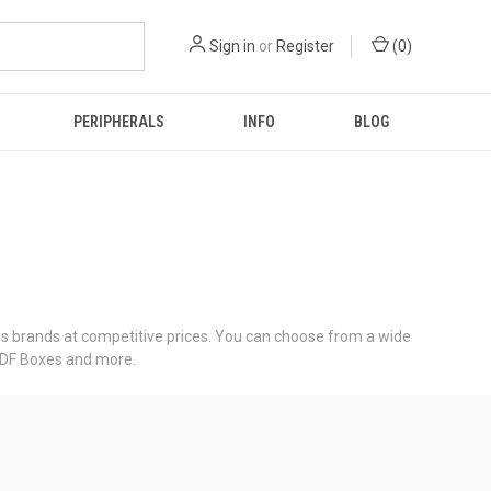
Sign in
or
Register
(
0
)
PERIPHERALS
INFO
BLOG
s brands at competitive prices. You can choose from a wide
MDF Boxes and more.