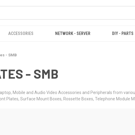
ACCESSORIES
NETWORK - SERVER
DIY - PARTS
tes - SMB
TES - SMB
aptop, Mobile and Audio Video Accessories and Peripherals from variou
ront Plates, Surface Mount Boxes, Rossette Boxes, Telephone Module 