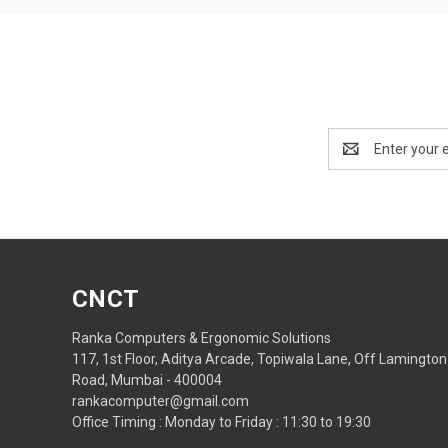
Email
Address
CNCT
Ranka Computers & Ergonomic Solutions
117, 1st Floor, Aditya Arcade, Topiwala Lane, Off Lamington
Road, Mumbai - 400004
rankacomputer@gmail.com
Office Timing : Monday to Friday : 11:30 to 19:30