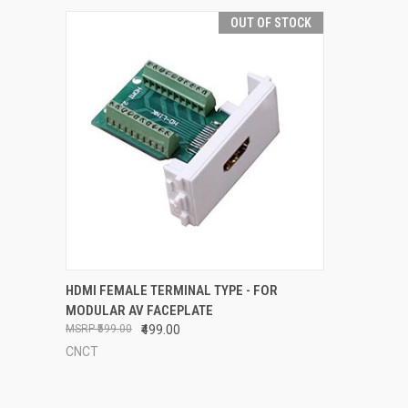
OUT OF STOCK
QUICK VIEW
OUT OF STOCK
HDMI FEMALE TERMINAL TYPE - FOR
MODULAR AV FACEPLATE
Compare
₹599.00
₹499.00
CNCT