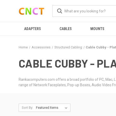
ADAPTERS
CABLES
MOUNTS
Home
Accessories
Structured Cabling
Cable Cubby - Pla
CABLE CUBBY - PLA
Rankacomputers.com offers a broad portfolio of PC, Mac, L
range of Network Faceplates, Pop-up Boxes, Audio Video F
Sort By: