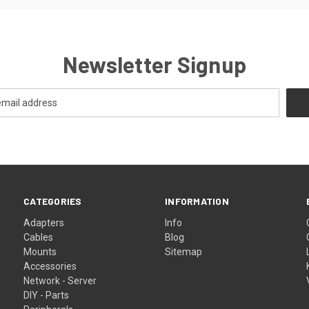
Newsletter Signup
CATEGORIES
INFORMATION
Adapters
Info
Cables
Blog
Mounts
Sitemap
Accessories
Network - Server
DIY - Parts