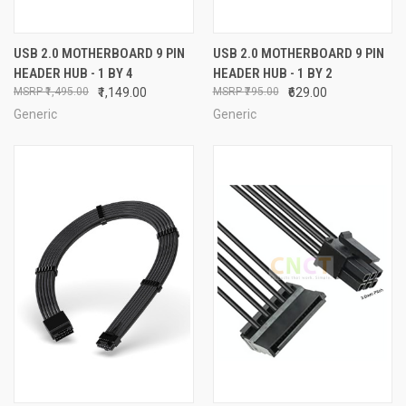
USB 2.0 MOTHERBOARD 9 PIN
USB 2.0 MOTHERBOARD 9 PIN
HEADER HUB - 1 BY 4
HEADER HUB - 1 BY 2
₹1,495.00
₹1,149.00
₹795.00
₹629.00
Generic
Generic