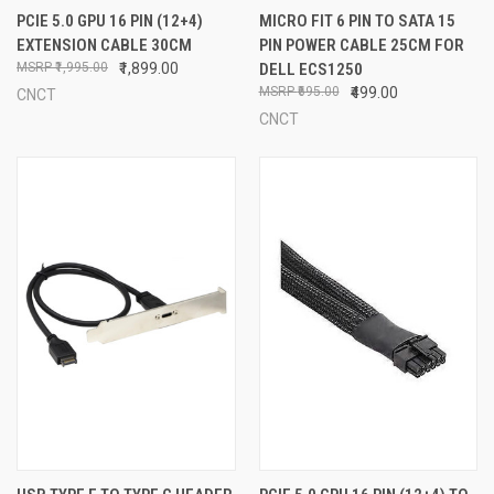
PCIE 5.0 GPU 16 PIN (12+4)
MICRO FIT 6 PIN TO SATA 15
EXTENSION CABLE 30CM
PIN POWER CABLE 25CM FOR
₹1,995.00
₹1,899.00
DELL ECS1250
₹695.00
₹499.00
CNCT
CNCT