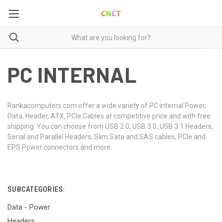
PC INTERNAL
Rankacomputers.com offer a wide variety of PC internal Power,
Data, Header, ATX, PCIe Cables at competitive price and with free
shipping. You can choose from USB 2.0, USB 3.0, USB 3.1 Headers,
Serial and Parallel Headers, Slim Sata and SAS cables, PCIe and
EPS Power connectors and more.
SUBCATEGORIES:
Data - Power
Headers