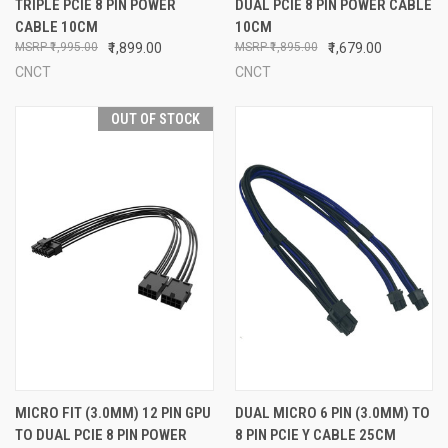
TRIPLE PCIE 8 PIN POWER
DUAL PCIE 8 PIN POWER CABLE
CABLE 10CM
10CM
₹1,995.00
₹1,899.00
₹1,895.00
₹1,679.00
CNCT
CNCT
OUT OF STOCK
MICRO FIT (3.0MM) 12 PIN GPU
DUAL MICRO 6 PIN (3.0MM) TO
TO DUAL PCIE 8 PIN POWER
8 PIN PCIE Y CABLE 25CM