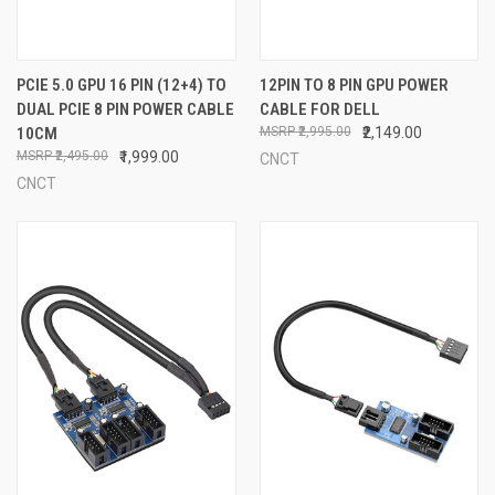
PCIE 5.0 GPU 16 PIN (12+4) TO
12PIN TO 8 PIN GPU POWER
DUAL PCIE 8 PIN POWER CABLE
CABLE FOR DELL
10CM
₹2,995.00
₹2,149.00
₹2,495.00
₹1,999.00
CNCT
CNCT