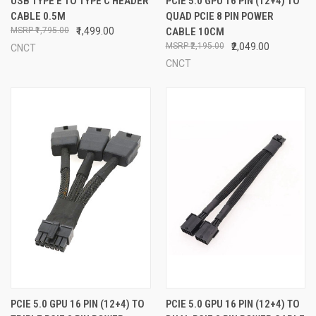
USB TYPE E TO TYPE C HEADER
PCIE 5.0 GPU 16 PIN (12+4) TO
CABLE 0.5M
QUAD PCIE 8 PIN POWER
₹1,795.00
₹1,499.00
CABLE 10CM
₹2,195.00
₹2,049.00
CNCT
CNCT
PCIE 5.0 GPU 16 PIN (12+4) TO
PCIE 5.0 GPU 16 PIN (12+4) TO