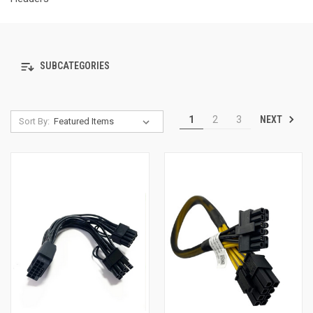
SUBCATEGORIES
NEXT
1
2
3
Sort By: