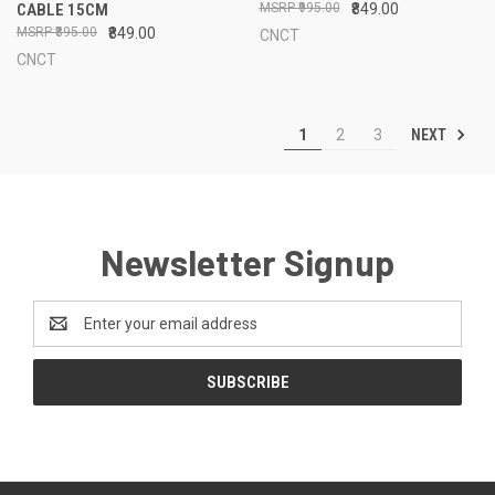
CABLE 15CM
₹995.00
₹849.00
₹895.00
₹849.00
CNCT
CNCT
NEXT
1
2
3
Newsletter Signup
Email
Address