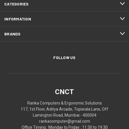
CATEGORIES
INFORMATION
BRANDS
FOLLOW US
CNCT
Ranka Computers & Ergonomic Solutions
117, 1st Floor, Aditya Arcade, Topiwala Lane, Off
Lamington Road, Mumbai - 400004
rankacomputer@gmail.com
Office Timing : Monday to Friday : 11:30 to 19:30