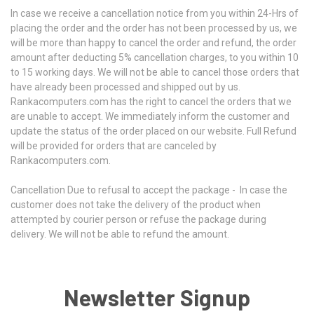
In case we receive a cancellation notice from you within 24-Hrs of
placing the order and the order has not been processed by us, we
will be more than happy to cancel the order and refund, the order
amount after deducting 5% cancellation charges, to you within 10
to 15 working days. We will not be able to cancel those orders that
have already been processed and shipped out by us.
Rankacomputers.com has the right to cancel the orders that we
are unable to accept. We immediately inform the customer and
update the status of the order placed on our website. Full Refund
will be provided for orders that are canceled by
Rankacomputers.com.
Cancellation Due to refusal to accept the package -
In case the
customer does not take the delivery of the product when
attempted by courier person or refuse the package during
delivery. We will not be able to refund the amount.
Newsletter Signup