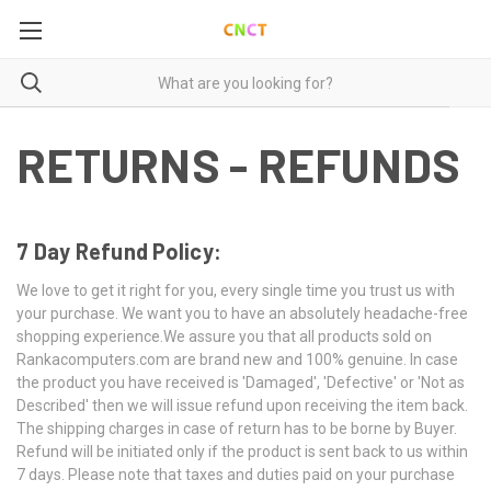
RETURNS - REFUNDS
7 Day Refund Policy:
We love to get it right for you, every single time you trust us with
your purchase. We want you to have an absolutely headache-free
shopping experience.We assure you that all products sold on
Rankacomputers.com are brand new and 100% genuine. In case
the product you have received is 'Damaged', 'Defective' or 'Not as
Described' then we will issue refund upon receiving the item back.
The shipping charges in case of return has to be borne by Buyer.
Refund will be initiated only if the product is sent back to us within
7 days. Please note that taxes and duties paid on your purchase