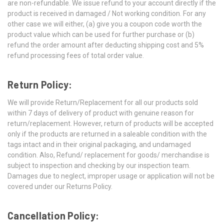
are non-refundable. We issue refund to your account directly if the
product is received in damaged / Not working condition. For any
other case we will either, (a) give you a coupon code worth the
product value which can be used for further purchase or (b)
refund the order amount after deducting shipping cost and 5%
refund processing fees of total order value.
Return Policy:
We will provide Return/Replacement for all our products sold
within 7 days of delivery of product with genuine reason for
return/replacement. However, return of products will be accepted
only if the products are returned in a saleable condition with the
tags intact and in their original packaging, and undamaged
condition. Also, Refund/ replacement for goods/ merchandise is
subject to inspection and checking by our inspection team.
Damages due to neglect, improper usage or application will not be
covered under our Returns Policy.
Cancellation Policy: