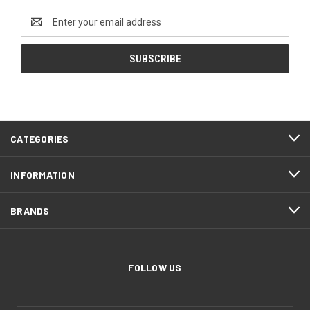
Email
Address
CATEGORIES
INFORMATION
BRANDS
FOLLOW US