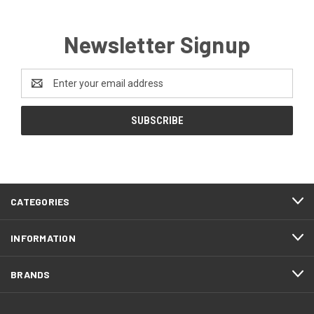
Newsletter Signup
Email
Address
CATEGORIES
INFORMATION
BRANDS