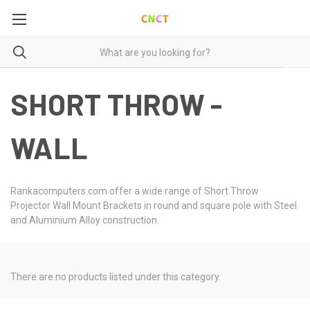
SHORT THROW -
WALL
Rankacomputers.com offer a wide range of Short Throw
Projector Wall Mount Brackets in round and square pole with Steel
and Aluminium Alloy construction.
There are no products listed under this category.