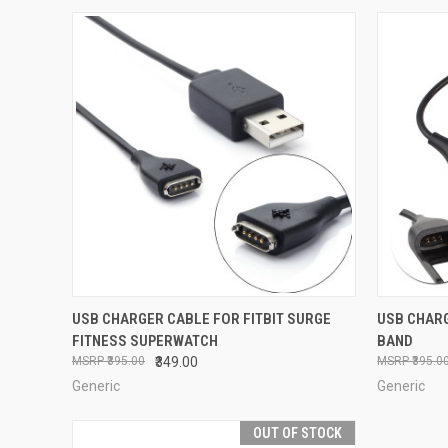
QUICK VIEW
ADD TO CART
QUICK
USB CHARGER CABLE FOR FITBIT SURGE
USB CHARG
FITNESS SUPERWATCH
BAND
Compare
Compar
₹395.00
₹349.00
₹395.0
Generic
Generic
OUT OF STOCK