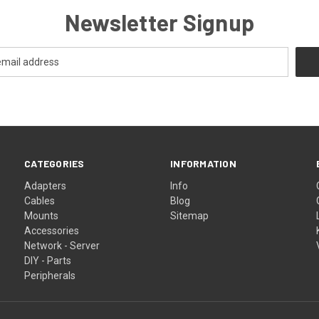
Newsletter Signup
CATEGORIES
INFORMATION
Adapters
Info
Cables
Blog
Mounts
Sitemap
Accessories
Network - Server
DIY - Parts
Peripherals