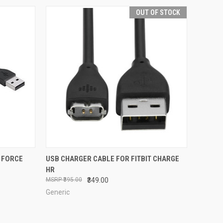
OUT OF STOCK
O CART
QUICK VIEW
OUT OF STOCK
 FORCE
USB CHARGER CABLE FOR FITBIT CHARGE
HR
Compare
₹395.00
₹349.00
Generic