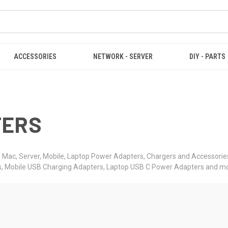
ACCESSORIES
NETWORK - SERVER
DIY - PARTS
TERS
Mac, Server, Mobile, Laptop Power Adapters, Chargers and Accessories
s, Mobile USB Charging Adapters, Laptop USB C Power Adapters and mo