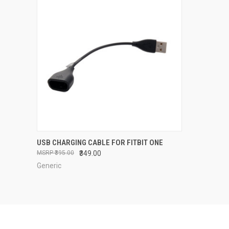
QUICK VIEW
OUT OF STOCK
USB CHARGING CABLE FOR FITBIT ONE
₹395.00
₹349.00
Compare
Generic