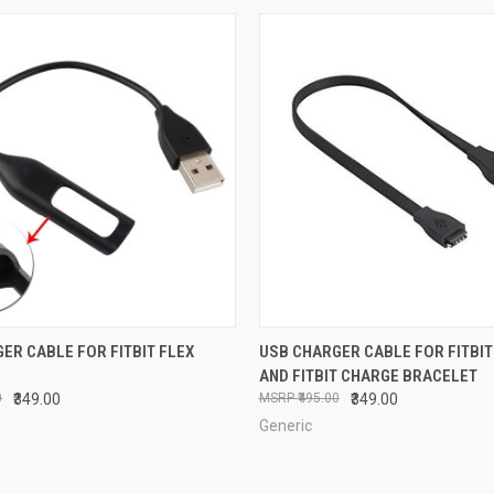
 VIEW
ADD TO CART
QUICK VIEW
ADD T
ER CABLE FOR FITBIT FLEX
USB CHARGER CABLE FOR FITBIT
AND FITBIT CHARGE BRACELET
e
Compare
0
₹349.00
₹495.00
₹349.00
Generic