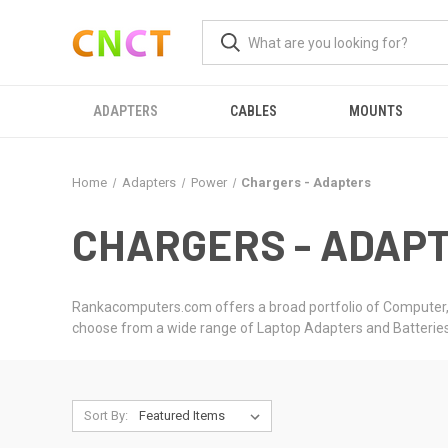
ADAPTERS
CABLES
MOUNTS
Home
Adapters
Power
Chargers - Adapters
CHARGERS - ADAP
Rankacomputers.com offers a broad portfolio of Computer, 
choose from a wide range of Laptop Adapters and Batterie
Sort By: