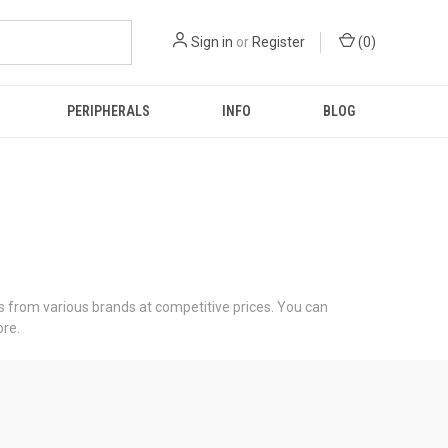
Sign in
or
Register
(
0
)
PERIPHERALS
INFO
BLOG
 from various brands at competitive prices. You can
re.