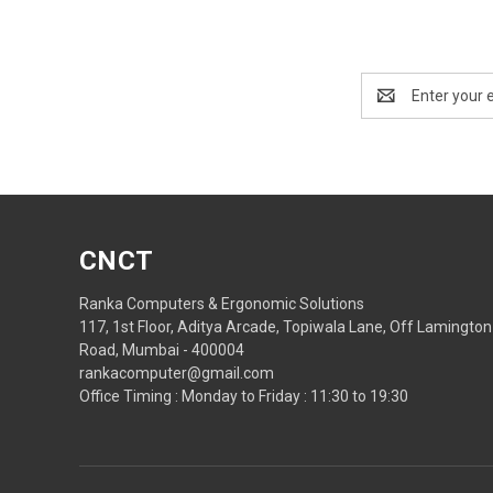
Email
Address
CNCT
Ranka Computers & Ergonomic Solutions
117, 1st Floor, Aditya Arcade, Topiwala Lane, Off Lamington
Road, Mumbai - 400004
rankacomputer@gmail.com
Office Timing : Monday to Friday : 11:30 to 19:30