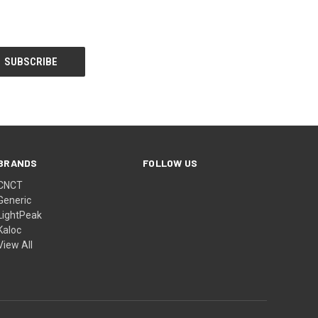
BRANDS
FOLLOW US
CNCT
Generic
LightPeak
Kaloc
View All