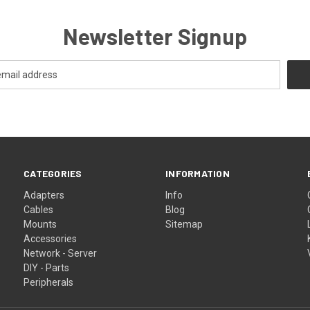
Newsletter Signup
CATEGORIES
INFORMATION
Adapters
Info
Cables
Blog
Mounts
Sitemap
Accessories
Network - Server
DIY - Parts
Peripherals