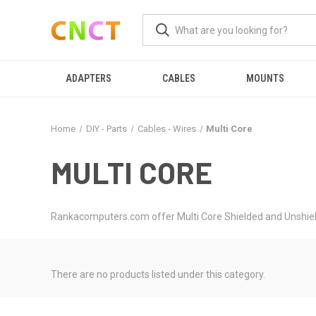
ADAPTERS
CABLES
MOUNTS
Home
DIY - Parts
Cables - Wires
Multi Core
MULTI CORE
Rankacomputers.com offer Multi Core Shielded and Unshield
There are no products listed under this category.