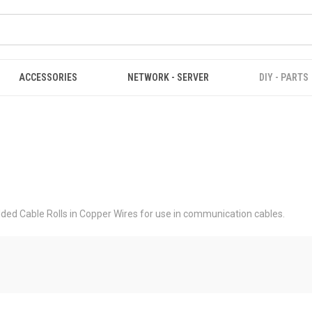
ACCESSORIES
NETWORK - SERVER
DIY - PARTS
ed Cable Rolls in Copper Wires for use in communication cables.