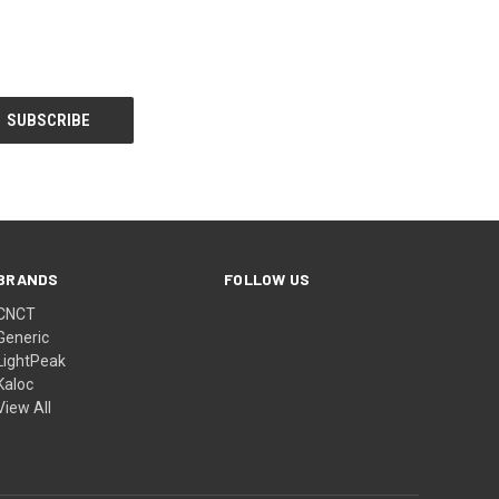
BRANDS
FOLLOW US
CNCT
Generic
LightPeak
Kaloc
View All