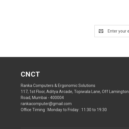
Email
Address
CNCT
Ranka Computers & Ergonomic Solutions
117, 1st Floor, Aditya Arcade, Topiwala Lane, Off Lamington
Road, Mumbai - 400004
rankacomputer@gmail.com
Office Timing : Monday to Friday : 11:30 to 19:30