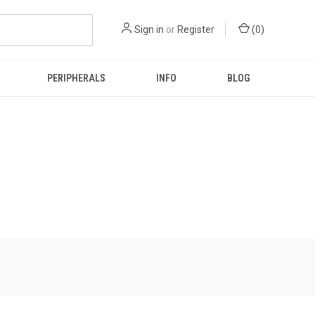
Sign in
or
Register
(
0
)
PERIPHERALS
INFO
BLOG