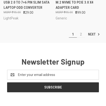
USB 2.0 TO 7+6 PIN SLIM SATA
M.2 NVME TO PCIE 3.0 X4
LAPTOP ODD CONVERTER
ADAPTER CARD
₹795.00
₹329.00
₹995.00
₹599.00
LightPeak
Generic
NEXT
1
2
Newsletter Signup
Email
Address