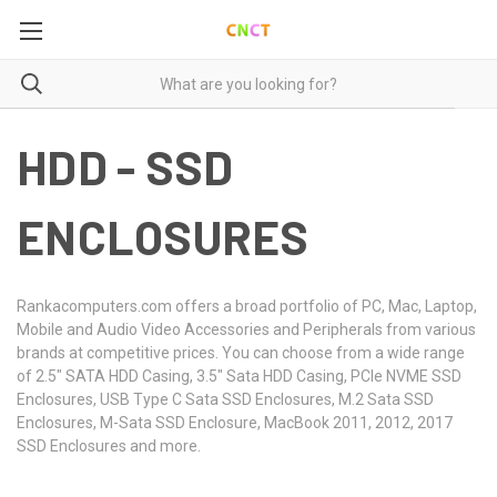
HDD - SSD
ENCLOSURES
Rankacomputers.com offers a broad portfolio of PC, Mac, Laptop,
Mobile and Audio Video Accessories and Peripherals from various
brands at competitive prices. You can choose from a wide range
of 2.5" SATA HDD Casing, 3.5" Sata HDD Casing, PCIe NVME SSD
Enclosures, USB Type C Sata SSD Enclosures, M.2 Sata SSD
Enclosures, M-Sata SSD Enclosure, MacBook 2011, 2012, 2017
SSD Enclosures and more.