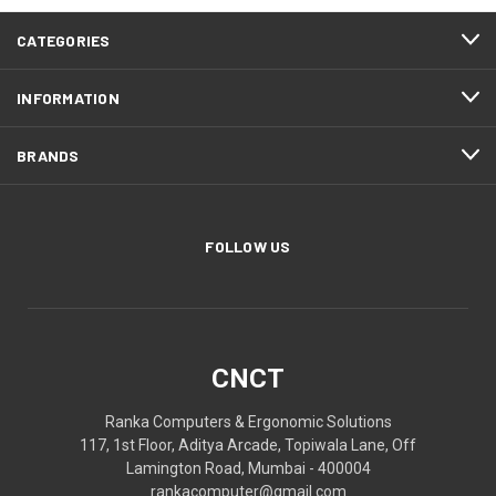
CATEGORIES
INFORMATION
BRANDS
FOLLOW US
CNCT
Ranka Computers & Ergonomic Solutions
117, 1st Floor, Aditya Arcade, Topiwala Lane, Off
Lamington Road, Mumbai - 400004
rankacomputer@gmail.com