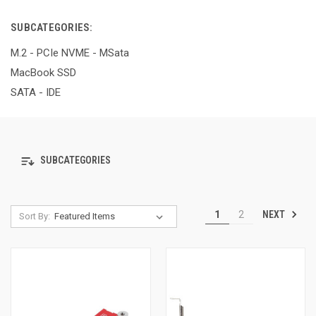
SUBCATEGORIES:
M.2 - PCIe NVME - MSata
MacBook SSD
SATA - IDE
SUBCATEGORIES
NEXT
1
2
Sort By: