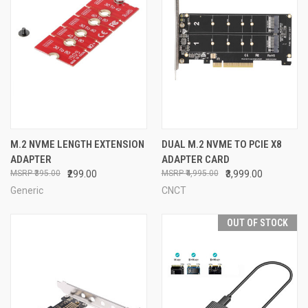
M.2 NVME LENGTH EXTENSION
DUAL M.2 NVME TO PCIE X8
ADAPTER
ADAPTER CARD
₹395.00
₹299.00
₹4,995.00
₹3,999.00
Generic
CNCT
OUT OF STOCK