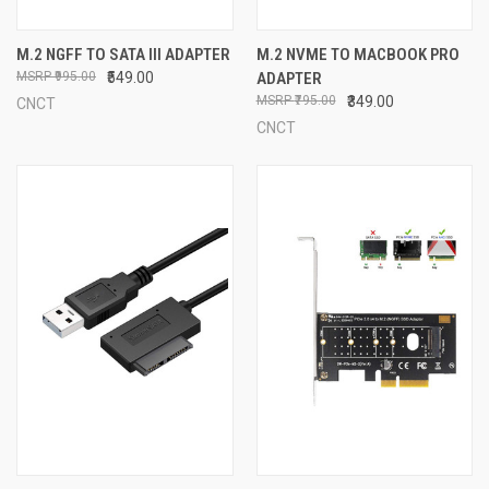
M.2 NGFF TO SATA III ADAPTER
M.2 NVME TO MACBOOK PRO
₹995.00
₹549.00
ADAPTER
₹795.00
₹349.00
CNCT
CNCT