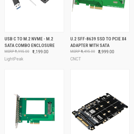
USB C TO M.2 NVME - M.2
U.2 SFF-8639 SSD TO PCIE X4
SATA COMBO ENCLOSURE
ADAPTER WITH SATA
₹1,995.00
₹1,199.00
₹4,495.00
₹3,999.00
LightPeak
CNCT