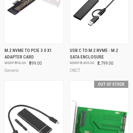
M.2 NVME TO PCIE 3.0 X1
USB C TO M.2 NVME - M.2
ADAPTER CARD
SATA ENCLOSURE
₹995.00
₹599.00
₹3,495.00
₹2,799.00
Generic
CNCT
OUT OF STOCK