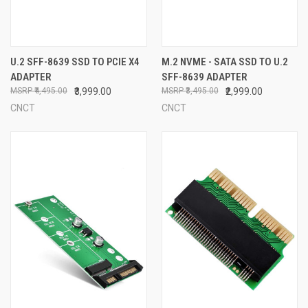
U.2 SFF-8639 SSD TO PCIE X4
M.2 NVME - SATA SSD TO U.2
ADAPTER
SFF-8639 ADAPTER
₹4,495.00
₹3,999.00
₹3,495.00
₹2,999.00
CNCT
CNCT