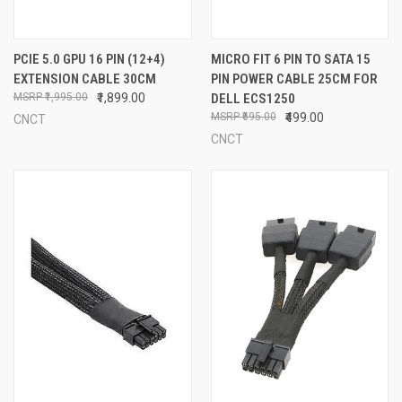
PCIE 5.0 GPU 16 PIN (12+4)
MICRO FIT 6 PIN TO SATA 15
EXTENSION CABLE 30CM
PIN POWER CABLE 25CM FOR
₹1,995.00
₹1,899.00
DELL ECS1250
₹695.00
₹499.00
CNCT
CNCT