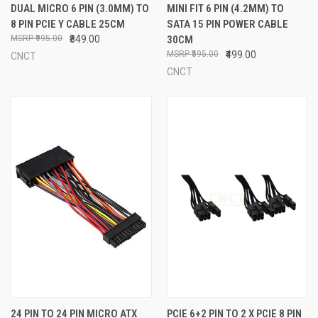
DUAL MICRO 6 PIN (3.0MM) TO
MINI FIT 6 PIN (4.2MM) TO
8 PIN PCIE Y CABLE 25CM
SATA 15 PIN POWER CABLE
₹995.00
₹849.00
30CM
₹595.00
₹499.00
CNCT
CNCT
24 PIN TO 24 PIN MICRO ATX
PCIE 6+2 PIN TO 2 X PCIE 8 PIN