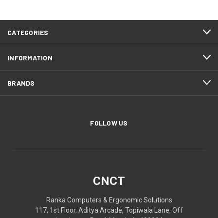
CATEGORIES
INFORMATION
BRANDS
FOLLOW US
CNCT
Ranka Computers & Ergonomic Solutions
117, 1st Floor, Aditya Arcade, Topiwala Lane, Off