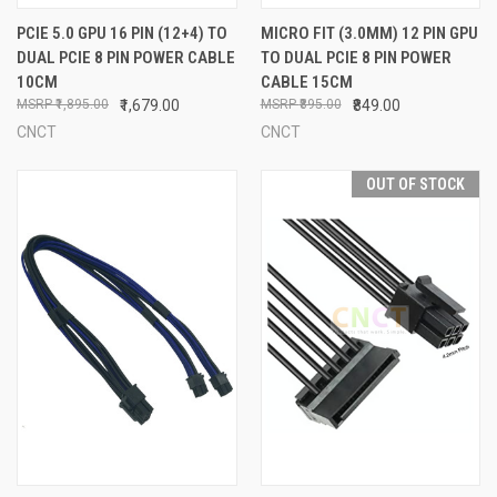
PCIE 5.0 GPU 16 PIN (12+4) TO
MICRO FIT (3.0MM) 12 PIN GPU
DUAL PCIE 8 PIN POWER CABLE
TO DUAL PCIE 8 PIN POWER
10CM
CABLE 15CM
₹1,895.00
₹1,679.00
₹895.00
₹849.00
CNCT
CNCT
OUT OF STOCK