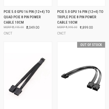
PCIE 5.0 GPU 16 PIN (12+4) TO
PCIE 5.0 GPU 16 PIN (12+4) TO
QUAD PCIE 8 PIN POWER
TRIPLE PCIE 8 PIN POWER
CABLE 10CM
CABLE 10CM
₹2,195.00
₹2,049.00
₹1,995.00
₹1,899.00
CNCT
CNCT
OUT OF STOCK