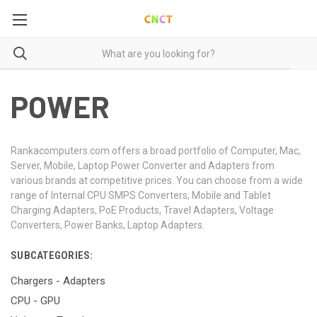
POWER
Rankacomputers.com offers a broad portfolio of Computer, Mac,
Server, Mobile, Laptop Power Converter and Adapters from
various brands at competitive prices. You can choose from a wide
range of Internal CPU SMPS Converters, Mobile and Tablet
Charging Adapters, PoE Products, Travel Adapters, Voltage
Converters, Power Banks, Laptop Adapters.
SUBCATEGORIES:
Chargers - Adapters
CPU - GPU