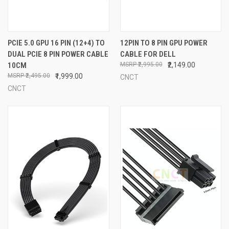
PCIE 5.0 GPU 16 PIN (12+4) TO
12PIN TO 8 PIN GPU POWER
DUAL PCIE 8 PIN POWER CABLE
CABLE FOR DELL
10CM
₹2,995.00
₹2,149.00
₹2,495.00
₹1,999.00
CNCT
CNCT