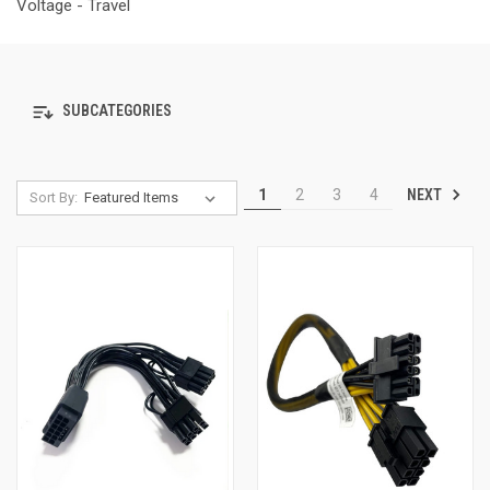
Voltage - Travel
SUBCATEGORIES
NEXT
1
2
3
4
Sort By: