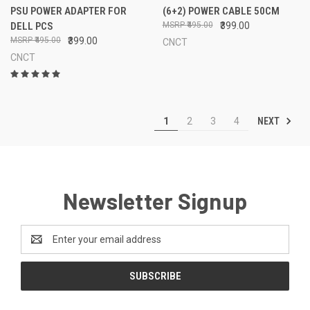
PSU POWER ADAPTER FOR
(6+2) POWER CABLE 50CM
DELL PCS
₹495.00
₹399.00
₹495.00
₹399.00
CNCT
CNCT
NEXT
1
2
3
4
Newsletter Signup
Email
Address