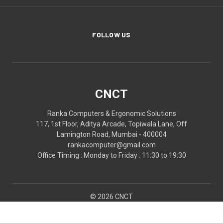
FOLLOW US
CNCT
Ranka Computers & Ergonomic Solutions
117, 1st Floor, Aditya Arcade, Topiwala Lane, Off
Lamington Road, Mumbai - 400004
rankacomputer@gmail.com
Office Timing : Monday to Friday : 11:30 to 19:30
© 2026 CNCT