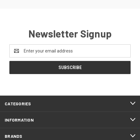
Newsletter Signup
Email
Address
CATEGORIES
INFORMATION
BRANDS