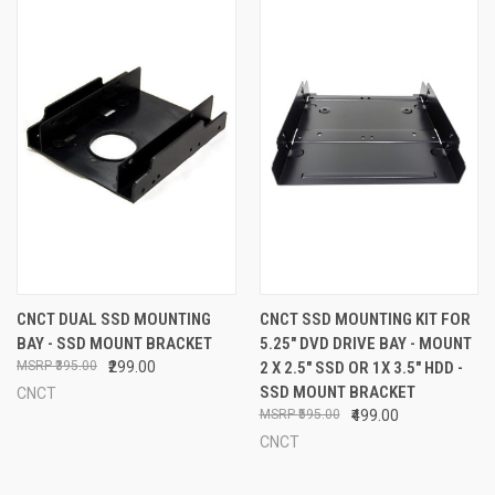
CNCT DUAL SSD MOUNTING
CNCT SSD MOUNTING KIT FOR
BAY - SSD MOUNT BRACKET
5.25" DVD DRIVE BAY - MOUNT
₹395.00
₹299.00
2 X 2.5" SSD OR 1X 3.5" HDD -
SSD MOUNT BRACKET
CNCT
₹595.00
₹499.00
CNCT