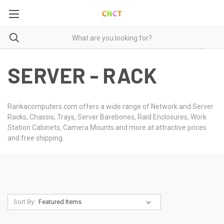
SERVER - RACK
Rankacomputers.com offers a wide range of Network and Server
Racks, Chassis, Trays, Server Barebones, Raid Enclosures, Work
Station Cabinets, Camera Mounts and more at attractive prices
and free shipping.
Sort By: