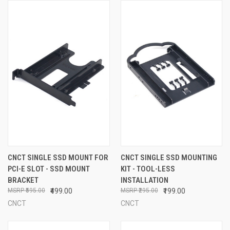
CNCT SINGLE SSD MOUNT FOR
CNCT SINGLE SSD MOUNTING
PCI-E SLOT - SSD MOUNT
KIT - TOOL-LESS
BRACKET
INSTALLATION
₹595.00
₹499.00
₹295.00
₹199.00
CNCT
CNCT