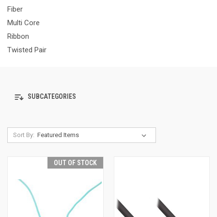
Fiber
Multi Core
Ribbon
Twisted Pair
SUBCATEGORIES
Sort By:
OUT OF STOCK