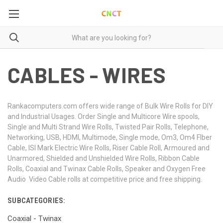
CABLES - WIRES
Rankacomputers.com offers wide range of Bulk Wire Rolls for DIY
and Industrial Usages. Order Single and Multicore Wire spools,
Single and Multi Strand Wire Rolls, Twisted Pair Rolls, Telephone,
Networking, USB, HDMI, Multimode, Single mode, Om3, Om4 FIber
Cable, ISI Mark Electric Wire Rolls, Riser Cable Roll, Armoured and
Unarmored, Shielded and Unshielded Wire Rolls, Ribbon Cable
Rolls, Coaxial and Twinax Cable Rolls, Speaker and Oxygen Free
Audio Video Cable rolls at competitive price and free shipping.
SUBCATEGORIES:
Coaxial - Twinax