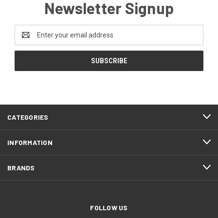
Newsletter Signup
Email
Address
CATEGORIES
INFORMATION
BRANDS
FOLLOW US