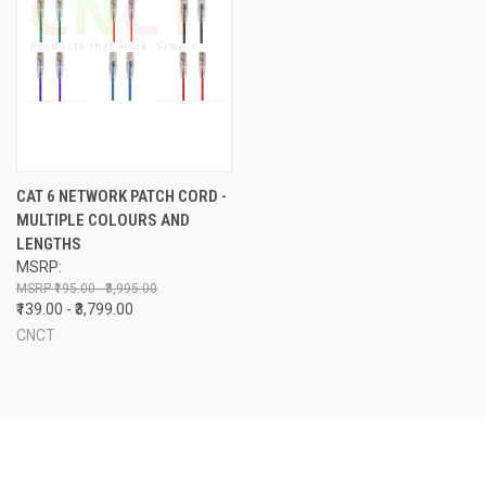
CAT 6 NETWORK PATCH CORD -
MULTIPLE COLOURS AND
LENGTHS
MSRP:
₹195.00 - ₹3,995.00
₹139.00 - ₹3,799.00
CNCT