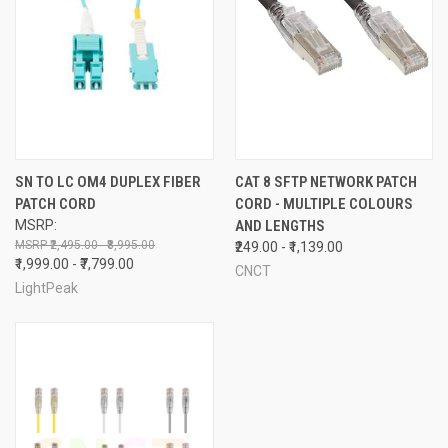
SN TO LC OM4 DUPLEX FIBER
CAT 8 SFTP NETWORK PATCH
PATCH CORD
CORD - MULTIPLE COLOURS
MSRP:
AND LENGTHS
₹2,495.00 - ₹8,995.00
₹249.00 - ₹1,139.00
₹1,999.00 - ₹7,799.00
CNCT
LightPeak