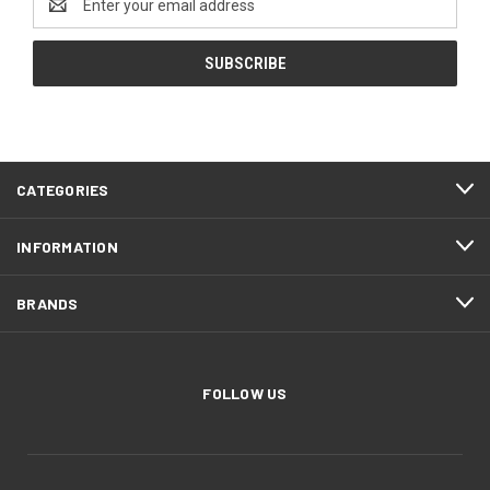
Address
CATEGORIES
INFORMATION
BRANDS
FOLLOW US