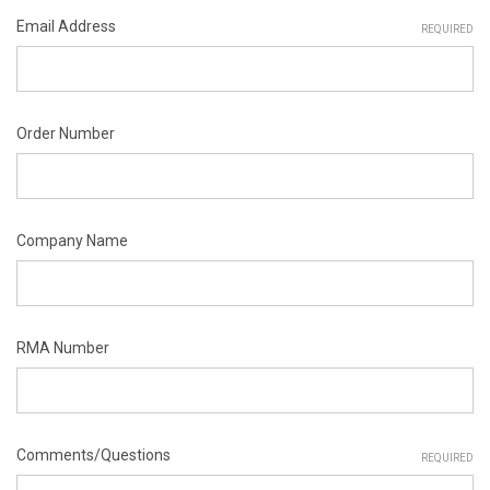
Email Address
REQUIRED
Order Number
Company Name
RMA Number
Comments/Questions
REQUIRED