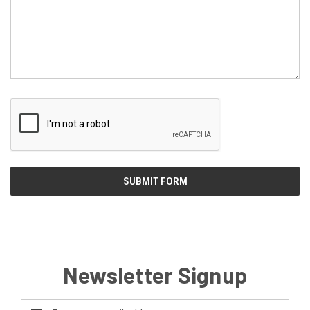
Newsletter Signup
Email