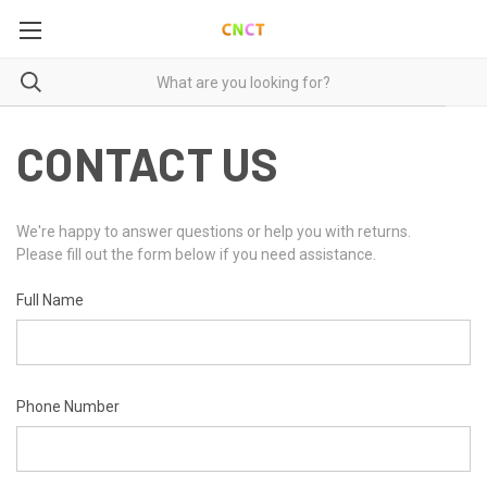
CONTACT US
We're happy to answer questions or help you with returns.
Please fill out the form below if you need assistance.
Full Name
Phone Number