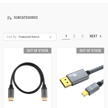
SUBCATEGORIES
NEXT
1
2
3
Sort By:
OUT OF STOCK
OUT OF STOCK