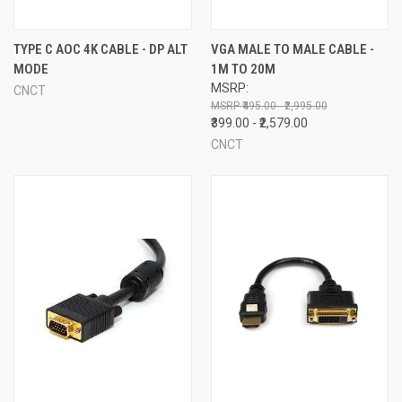
TYPE C AOC 4K CABLE - DP ALT
VGA MALE TO MALE CABLE -
MODE
1M TO 20M
MSRP:
CNCT
₹495.00 - ₹2,995.00
₹399.00 - ₹2,579.00
CNCT