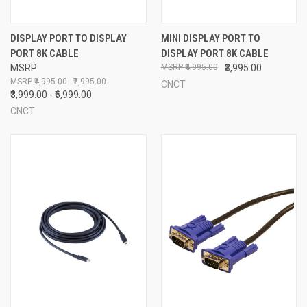
DISPLAY PORT TO DISPLAY
MINI DISPLAY PORT TO
PORT 8K CABLE
DISPLAY PORT 8K CABLE
MSRP:
₹4,995.00
₹3,995.00
₹4,995.00 - ₹7,995.00
CNCT
₹3,999.00 - ₹6,999.00
CNCT