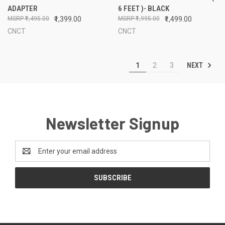
ADAPTER
6 FEET )- BLACK
₹1,495.00
₹1,399.00
₹1,995.00
₹1,499.00
CNCT
CNCT
NEXT
1
2
3
Newsletter Signup
Email
Address