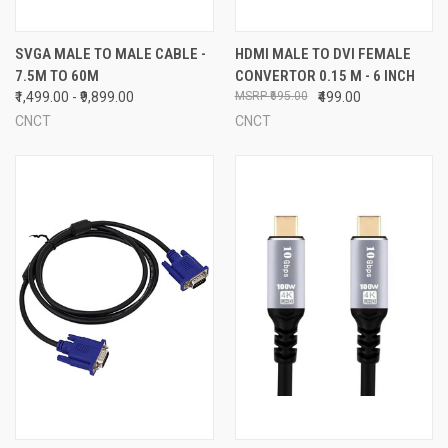
SVGA MALE TO MALE CABLE -
HDMI MALE TO DVI FEMALE
7.5M TO 60M
CONVERTOR 0.15 M - 6 INCH
₹1,499.00 - ₹9,899.00
₹695.00
₹499.00
CNCT
CNCT