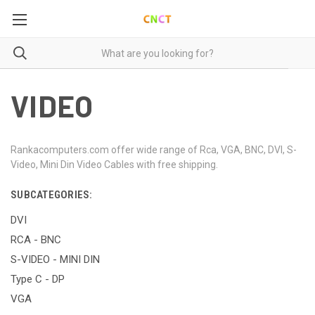
VIDEO
Rankacomputers.com offer wide range of Rca, VGA, BNC, DVI, S-
Video, Mini Din Video Cables with free shipping.
SUBCATEGORIES:
DVI
RCA - BNC
S-VIDEO - MINI DIN
Type C - DP
VGA