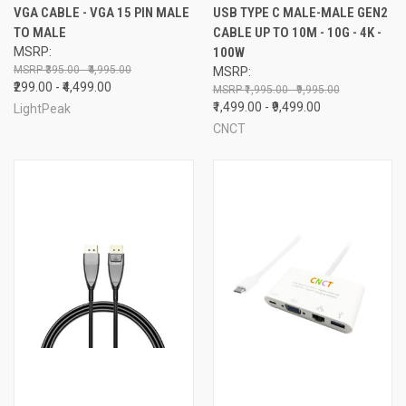
VGA CABLE - VGA 15 PIN MALE
USB TYPE C MALE-MALE GEN2
TO MALE
CABLE UP TO 10M - 10G - 4K -
MSRP:
100W
₹395.00 - ₹4,995.00
MSRP:
₹299.00 - ₹4,499.00
₹1,995.00 - ₹9,995.00
₹1,499.00 - ₹9,499.00
LightPeak
CNCT