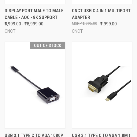
DISPLAY PORT MALE TO MALE
CNCT USB C 4 IN 1 MULTIPORT
CABLE - AOC - 8K SUPPORT
ADAPTER
₹6,999.00 - ₹18,999.00
₹2,995.00
₹1,999.00
CNCT
CNCT
OUT OF STOCK
USB 3.1 TYPE C TO VGA 1080P
USB 3.1 TYPE C TO VGA 1.8M (