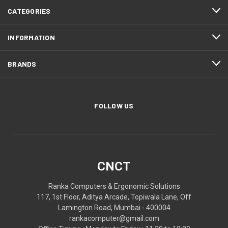
CATEGORIES
INFORMATION
BRANDS
FOLLOW US
CNCT
Ranka Computers & Ergonomic Solutions
117, 1st Floor, Aditya Arcade, Topiwala Lane, Off
Lamington Road, Mumbai - 400004
rankacomputer@gmail.com