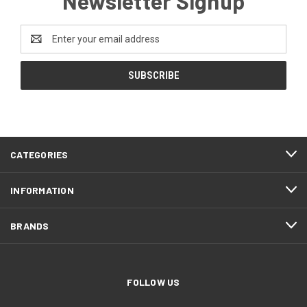
Newsletter Signup
Email
Address
CATEGORIES
INFORMATION
BRANDS
FOLLOW US