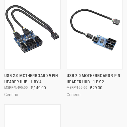
USB 2.0 MOTHERBOARD 9 PIN
USB 2.0 MOTHERBOARD 9 PIN
HEADER HUB - 1 BY 4
HEADER HUB - 1 BY 2
₹1,495.00
₹1,149.00
₹795.00
₹629.00
Generic
Generic