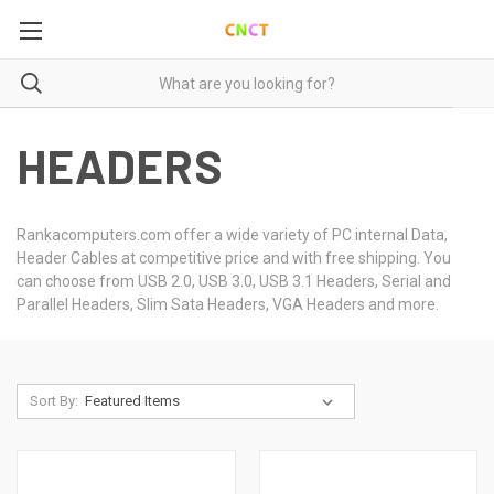
HEADERS
Rankacomputers.com offer a wide variety of PC internal Data,
Header Cables at competitive price and with free shipping. You
can choose from USB 2.0, USB 3.0, USB 3.1 Headers, Serial and
Parallel Headers, Slim Sata Headers, VGA Headers and more.
Sort By: