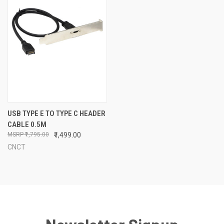
USB TYPE E TO TYPE C HEADER
CABLE 0.5M
₹1,795.00
₹1,499.00
CNCT