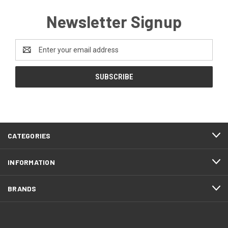
Newsletter Signup
Email
Address
CATEGORIES
INFORMATION
BRANDS