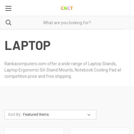
LAPTOP
Rankacomputers.com offer a wide range of Laptop Stands,
Laptop Ergonomic Sit-Stand Mounts, Notebook Cooling Pad at
competitive price and free shipping.
Sort By: