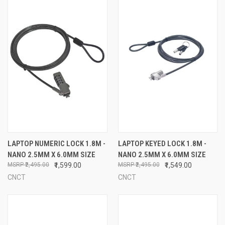
LAPTOP NUMERIC LOCK 1.8M -
LAPTOP KEYED LOCK 1.8M -
NANO 2.5MM X 6.0MM SIZE
NANO 2.5MM X 6.0MM SIZE
₹2,495.00
₹1,599.00
₹2,495.00
₹1,549.00
CNCT
CNCT