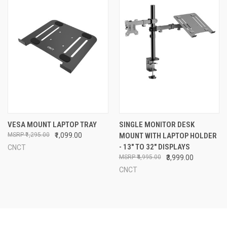
VESA MOUNT LAPTOP TRAY
SINGLE MONITOR DESK
₹1,295.00
₹1,099.00
MOUNT WITH LAPTOP HOLDER
- 13" TO 32" DISPLAYS
CNCT
₹4,995.00
₹3,999.00
CNCT