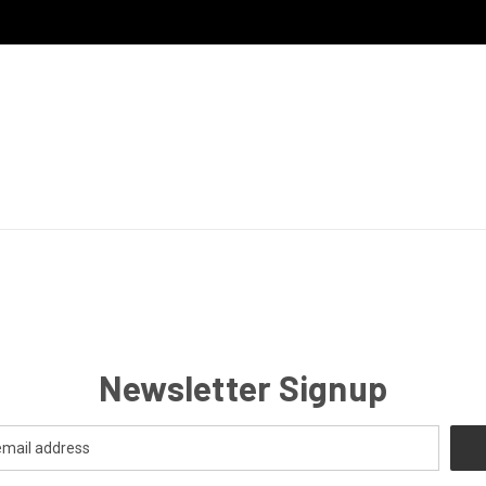
Newsletter Signup