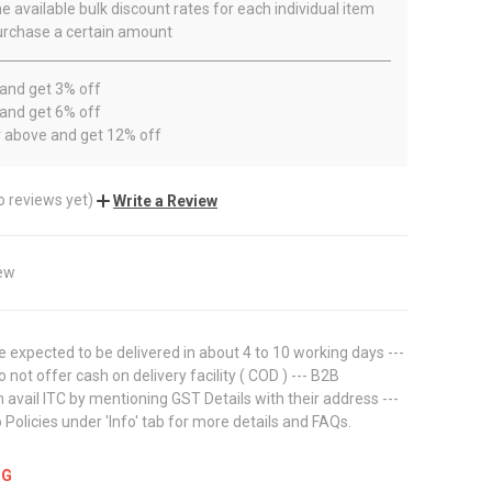
e available bulk discount rates for each individual item
rchase a certain amount
 and get 3% off
 and get 6% off
r above and get 12% off
o reviews yet)
Write a Review
ew
 expected to be delivered in about 4 to 10 working days ---
 not offer cash on delivery facility ( COD ) --- B2B
avail ITC by mentioning GST Details with their address ---
 Policies under 'Info' tab for more details and FAQs.
NG