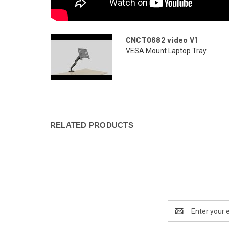
CNCT0682 video V1
VESA Mount Laptop Tray
RELATED PRODUCTS
Email
Address