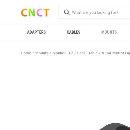
ADAPTERS
CABLES
MOUNTS
Home
Mounts
Monitor - TV
Desk - Table
VESA Mount La