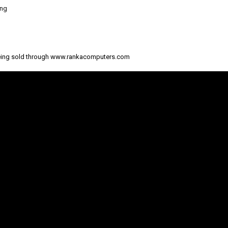
ing
eing sold through www.rankacomputers.com