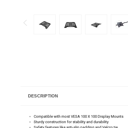
DESCRIPTION
Compatible with most VESA 100 X 100 Display Mounts
Sturdy c
onstruction for stability and durability
Safety features like anti-slip padding and Velcro tie