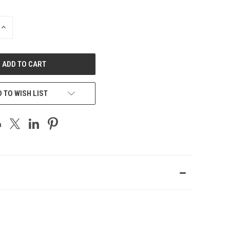
INCREASE
QUANTITY
OF
UNDEFINED
 TO WISH LIST