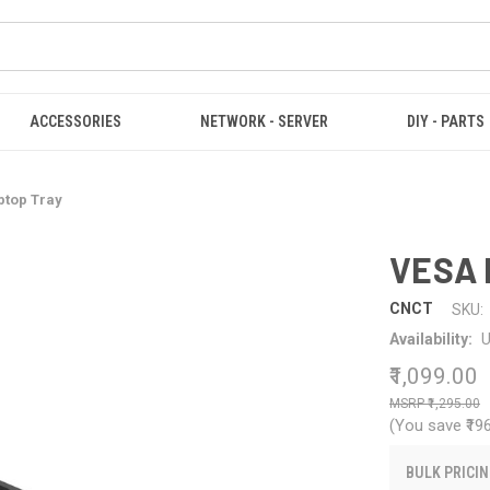
ACCESSORIES
NETWORK - SERVER
DIY - PARTS
ptop Tray
VESA 
CNCT
SKU:
Availability:
U
₹1,099.00
₹1,295.00
(You save
₹19
BULK PRICIN