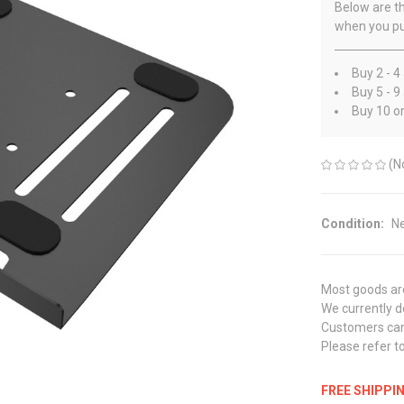
Below are th
when you pu
Buy 2 - 4
Buy 5 - 9
Buy 10 o
(N
Condition:
N
Most goods are
We currently do
Customers can 
Please refer to
FREE SHIPPI