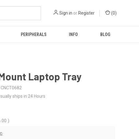
Sign in
or
Register
(
0
)
PERIPHERALS
INFO
BLOG
Mount Laptop Tray
CNCT0682
sually ships in 24 Hours
6.00
)
G: