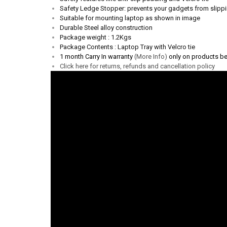
Safety Ledge Stopper: prevents your gadgets from slipp
Suitable for mounting laptop as shown in image
Durable Steel alloy construction
Package weight : 1.2Kgs
Package Contents : Laptop Tray with Velcro tie
1 month Carry In warranty
(More Info)
only on products b
Click here for returns, refunds and cancellation policy