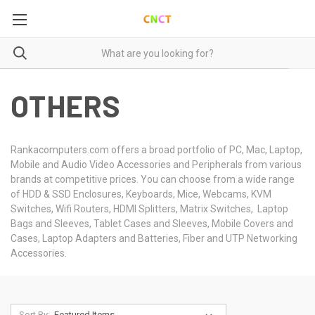
OTHERS
Rankacomputers.com offers a broad portfolio of PC, Mac, Laptop,
Mobile and Audio Video Accessories and Peripherals from various
brands at competitive prices. You can choose from a wide range
of HDD & SSD Enclosures, Keyboards, Mice, Webcams, KVM
Switches, Wifi Routers, HDMI Splitters, Matrix Switches, Laptop
Bags and Sleeves, Tablet Cases and Sleeves, Mobile Covers and
Cases, Laptop Adapters and Batteries, Fiber and UTP Networking
Accessories.
Sort By: