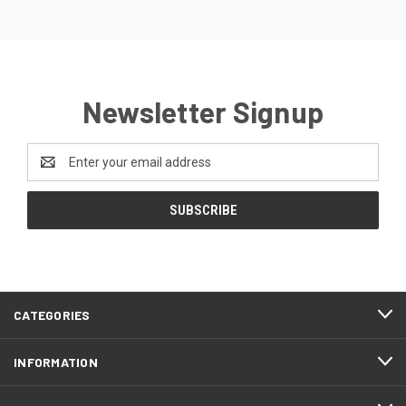
Newsletter Signup
Email
Address
CATEGORIES
INFORMATION