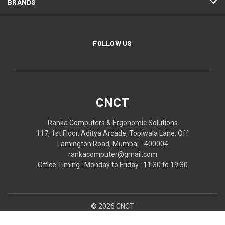
BRANDS
FOLLOW US
CNCT
Ranka Computers & Ergonomic Solutions
117, 1st Floor, Aditya Arcade, Topiwala Lane, Off
Lamington Road, Mumbai - 400004
rankacomputer@gmail.com
Office Timing : Monday to Friday : 11:30 to 19:30
© 2026 CNCT