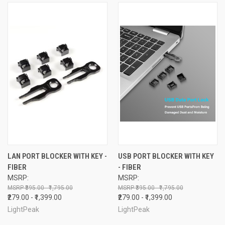
LAN PORT BLOCKER WITH KEY -
USB PORT BLOCKER WITH KEY
FIBER
- FIBER
MSRP:
MSRP:
₹395.00 - ₹1,795.00
₹395.00 - ₹1,795.00
₹279.00 - ₹1,399.00
₹279.00 - ₹1,399.00
LightPeak
LightPeak