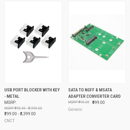
USB PORT BLOCKER WITH KEY
SATA TO NGFF & MSATA
- METAL
ADAPTER CONVERTER CARD
MSRP:
₹995.00
₹899.00
₹395.00 - ₹3,995.00
Generic
₹299.00 - ₹3,399.00
CNCT