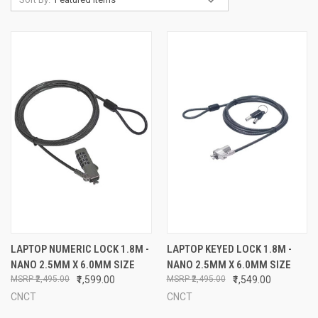
LAPTOP NUMERIC LOCK 1.8M -
LAPTOP KEYED LOCK 1.8M -
NANO 2.5MM X 6.0MM SIZE
NANO 2.5MM X 6.0MM SIZE
₹2,495.00
₹1,599.00
₹2,495.00
₹1,549.00
CNCT
CNCT