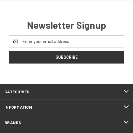
Newsletter Signup
Email
Address
CATEGORIES
INFORMATION
BRANDS