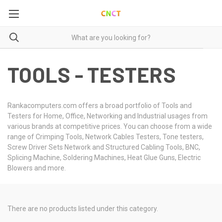
TOOLS - TESTERS
Rankacomputers.com offers a broad portfolio of Tools and
Testers for Home, Office, Networking and Industrial usages from
various brands at competitive prices. You can choose from a wide
range of Crimping Tools, Network Cables Testers, Tone testers,
Screw Driver Sets Network and Structured Cabling Tools, BNC,
Splicing Machine, Soldering Machines, Heat Glue Guns, Electric
Blowers and more.
There are no products listed under this category.