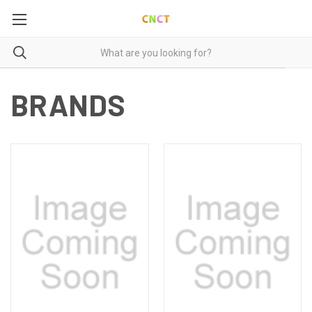
BRANDS