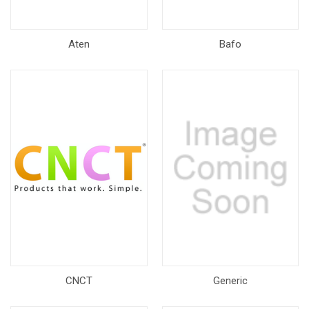
Aten
Bafo
CNCT
Generic