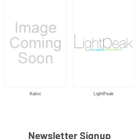
Kaloc
LightPeak
Newsletter Signup