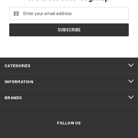
Email
Address
CATEGORIES
INFORMATION
BRANDS
FOLLOW US