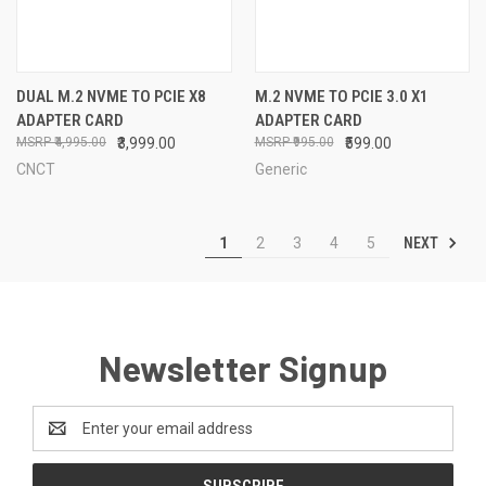
DUAL M.2 NVME TO PCIE X8
M.2 NVME TO PCIE 3.0 X1
ADAPTER CARD
ADAPTER CARD
₹4,995.00
₹3,999.00
₹995.00
₹599.00
CNCT
Generic
NEXT
1
2
3
4
5
Newsletter Signup
Email
Address