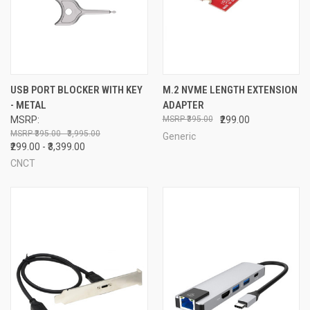
USB PORT BLOCKER WITH KEY
M.2 NVME LENGTH EXTENSION
- METAL
ADAPTER
MSRP:
₹395.00
₹299.00
₹395.00 - ₹3,995.00
Generic
₹299.00 - ₹3,399.00
CNCT