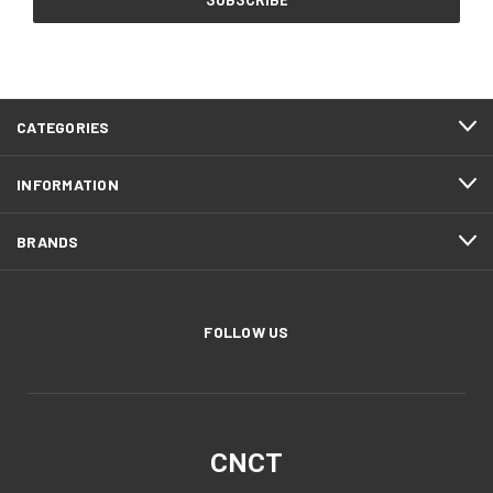
CATEGORIES
INFORMATION
BRANDS
FOLLOW US
CNCT