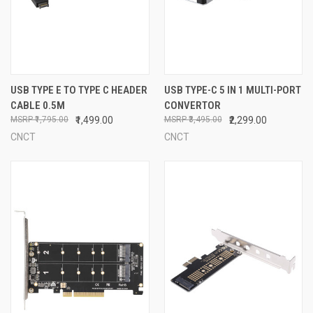
USB TYPE E TO TYPE C HEADER
USB TYPE-C 5 IN 1 MULTI-PORT
CABLE 0.5M
CONVERTOR
₹1,795.00
₹1,499.00
₹3,495.00
₹2,299.00
CNCT
CNCT