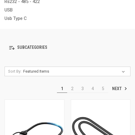
Rs232 - 485 - 422
USB
Usb Type C
SUBCATEGORIES
Sort By:
NEXT
1
2
3
4
5