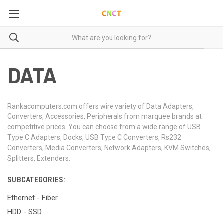
DATA
Rankacomputers.com offers wire variety of Data Adapters,
Converters, Accessories, Peripherals from marquee brands at
competitive prices. You can choose from a wide range of USB
Type C Adapters, Docks, USB Type C Converters, Rs232
Converters, Media Converters, Network Adapters, KVM Switches,
Splitters, Extenders.
SUBCATEGORIES:
Ethernet - Fiber
HDD - SSD