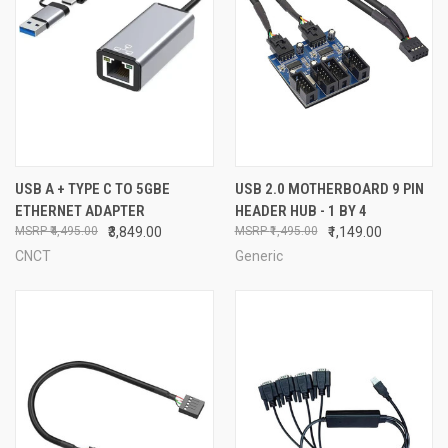
USB A + TYPE C TO 5GBE
USB 2.0 MOTHERBOARD 9 PIN
ETHERNET ADAPTER
HEADER HUB - 1 BY 4
₹4,495.00
₹3,849.00
₹1,495.00
₹1,149.00
CNCT
Generic