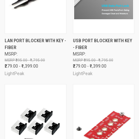
LAN PORT BLOCKER WITH KEY -
USB PORT BLOCKER WITH KEY
FIBER
- FIBER
MSRP:
MSRP:
₹395.00 - ₹1,795.00
₹395.00 - ₹1,795.00
₹279.00 - ₹1,399.00
₹279.00 - ₹1,399.00
LightPeak
LightPeak