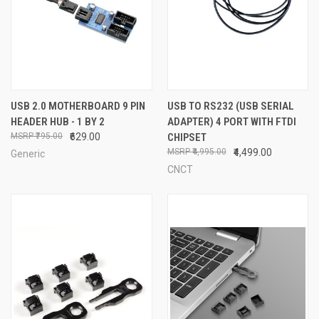
USB 2.0 MOTHERBOARD 9 PIN
USB TO RS232 (USB SERIAL
HEADER HUB - 1 BY 2
ADAPTER) 4 PORT WITH FTDI
₹795.00
₹629.00
CHIPSET
₹4,995.00
₹4,499.00
Generic
CNCT