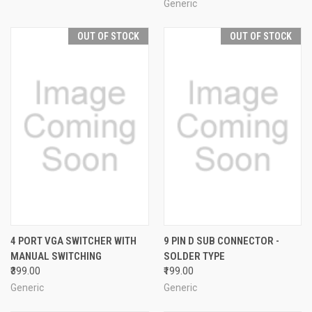
Generic
OUT OF STOCK
OUT OF STOCK
4 PORT VGA SWITCHER WITH
9 PIN D SUB CONNECTOR -
MANUAL SWITCHING
SOLDER TYPE
₹399.00
₹199.00
Generic
Generic