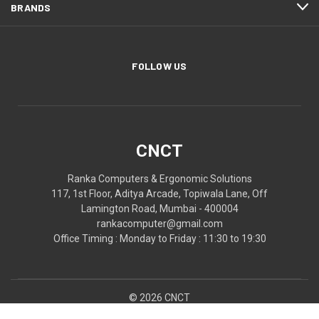
BRANDS
FOLLOW US
CNCT
Ranka Computers & Ergonomic Solutions
117, 1st Floor, Aditya Arcade, Topiwala Lane, Off
Lamington Road, Mumbai - 400004
rankacomputer@gmail.com
Office Timing : Monday to Friday : 11:30 to 19:30
© 2026 CNCT