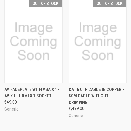
OUT OF STOCK
OUT OF STOCK
AV FACEPLATE WITH VGA X 1 -
CAT 6 UTP CABLE IN COPPER -
AV X 1 - HDMI X 1 SOCKET
50M CABLE WITHOUT
₹349.00
CRIMPING
₹1,499.00
Generic
Generic