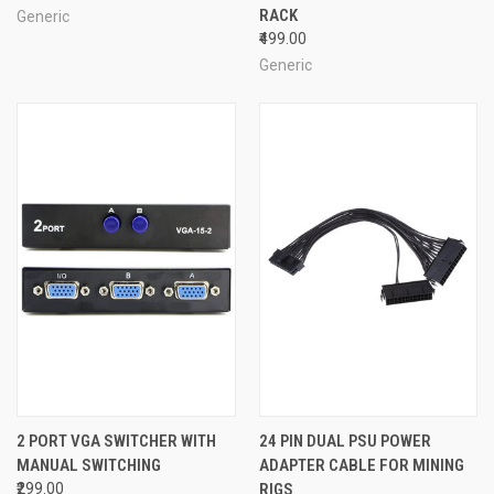
RACK
Generic
₹499.00
Generic
2 PORT VGA SWITCHER WITH
24 PIN DUAL PSU POWER
MANUAL SWITCHING
ADAPTER CABLE FOR MINING
₹299.00
RIGS