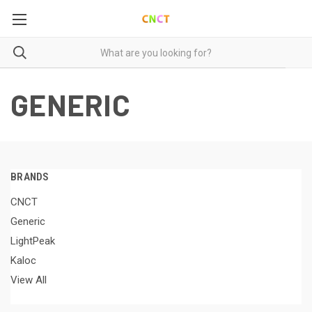
GENERIC
BRANDS
CNCT
Generic
LightPeak
Kaloc
View All