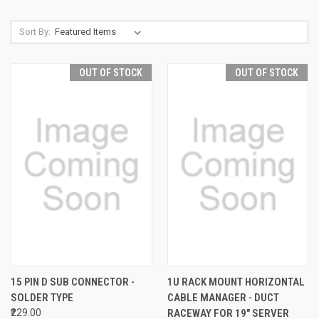
Sort By:
OUT OF STOCK
OUT OF STOCK
15 PIN D SUB CONNECTOR -
1U RACK MOUNT HORIZONTAL
SOLDER TYPE
CABLE MANAGER - DUCT
₹229.00
RACEWAY FOR 19" SERVER