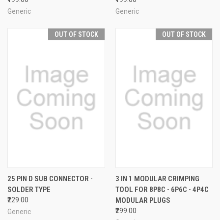
Generic
Generic
OUT OF STOCK
OUT OF STOCK
25 PIN D SUB CONNECTOR -
3 IN 1 MODULAR CRIMPING
SOLDER TYPE
TOOL FOR 8P8C - 6P6C - 4P4C
₹229.00
MODULAR PLUGS
₹299.00
Generic