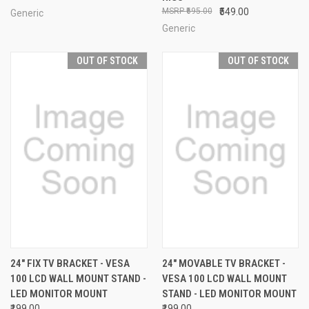
₹695.00
₹549.00
Generic
Generic
OUT OF STOCK
OUT OF STOCK
24" FIX TV BRACKET - VESA
24" MOVABLE TV BRACKET -
100 LCD WALL MOUNT STAND -
VESA 100 LCD WALL MOUNT
LED MONITOR MOUNT
STAND - LED MONITOR MOUNT
₹199.00
₹199.00