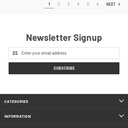
NEXT
1
2
3
4
5
6
Newsletter Signup
Email
Address
CATEGORIES
INFORMATION