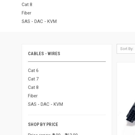
Cat 8
Fiber
SAS - DAC - KVM
Sort By:
CABLES - WIRES
Cat 6
Cat 7
Cat 8
Fiber
SAS - DAC - KVM
SHOP BY PRICE