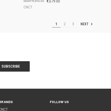
₹1,895.00
₹1,679.00
CNCT
NEXT
1
2
3
BRANDS
FOLLOW US
CNCT