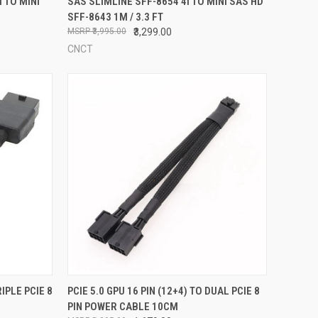
 TO MINI
SAS SLIMLINE SFF-8654 4I TO MINI SAS HD
SFF-8643 1M / 3.3 FT
Compare
₹3,995.00
₹3,299.00
CNCT
TO CART
QUICK VIEW
ADD TO CART
RIPLE PCIE 8
PCIE 5.0 GPU 16 PIN (12+4) TO DUAL PCIE 8
PIN POWER CABLE 10CM
Compare