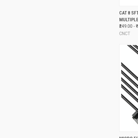
QUI
CAT 8 SF
MULTIPL
Compa
₹249.00 - 
CNCT
QUI