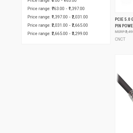
Price range: ₹0.00 - ₹763.00
Price range: ₹763.00 - ₹1,397.00
Price range: ₹1,397.00 - ₹2,031.00
QUI
PCIE 5.0 
Price range: ₹2,031.00 - ₹2,665.00
PIN POW
Compa
₹2,4
Price range: ₹2,665.00 - ₹3,299.00
CNCT