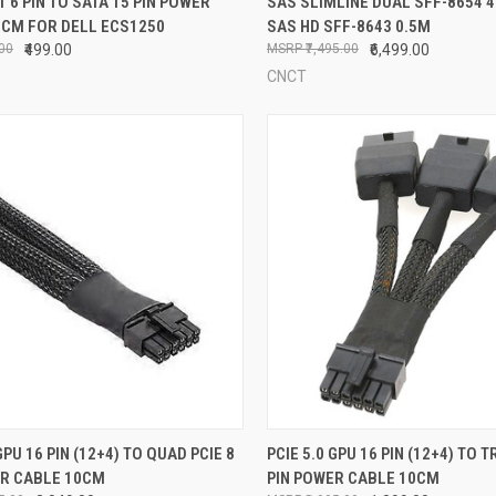
T 6 PIN TO SATA 15 PIN POWER
SAS SLIMLINE DUAL SFF-8654 4I
5CM FOR DELL ECS1250
SAS HD SFF-8643 0.5M
re
Compare
.00
₹499.00
₹7,495.00
₹6,499.00
CNCT
CK VIEW
ADD TO CART
QUICK VIEW
ADD 
GPU 16 PIN (12+4) TO QUAD PCIE 8
PCIE 5.0 GPU 16 PIN (12+4) TO T
ER CABLE 10CM
PIN POWER CABLE 10CM
re
Compare