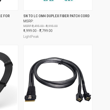
TO CART
QUICK VIEW
OUT OF STOCK
LE FOR
SN TO LC OM4 DUPLEX FIBER PATCH CORD
MSRP:
Compare
₹2,495.00 - ₹8,995.00
₹1,999.00 - ₹7,799.00
LightPeak