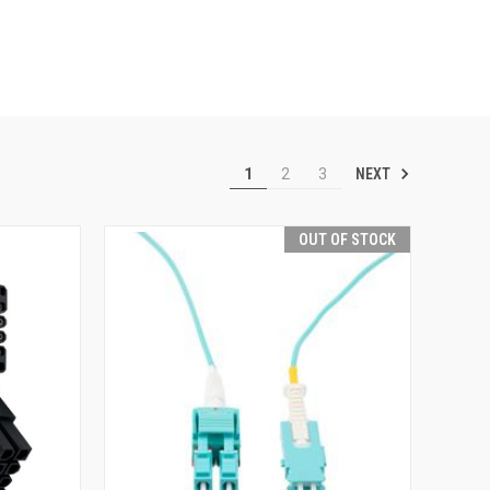
NEXT
1
2
3
OUT OF STOCK