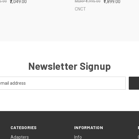
95.00
₹2,049.00
₹1,995.00
₹1,899.00
CNCT
Newsletter Signup
CATEGORIES
INFORMATION
Adapters
Info