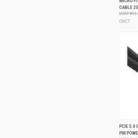
MICRO FI
CABLE 2
Compa
₹695
CNCT
QUI
PCIE 5.0 
PIN POW
Compa