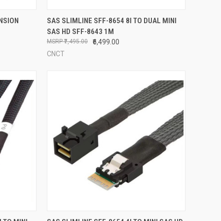
TO CART
QUICK VIEW
ADD TO CART
ENSION
SAS SLIMLINE SFF-8654 8I TO DUAL MINI
SAS HD SFF-8643 1M
Compare
₹7,495.00
₹6,499.00
CNCT
TO CART
QUICK VIEW
ADD TO CART