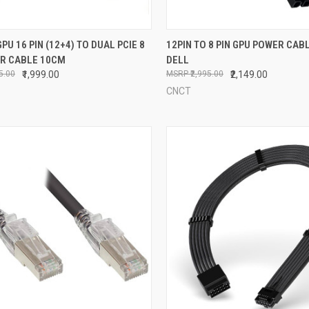
CK VIEW
ADD TO CART
QUICK VIEW
ADD 
GPU 16 PIN (12+4) TO DUAL PCIE 8
12PIN TO 8 PIN GPU POWER CAB
ER CABLE 10CM
DELL
re
Compare
95.00
₹1,999.00
₹2,995.00
₹2,149.00
CNCT