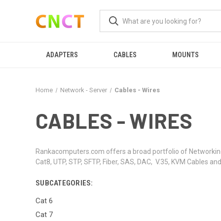
ADAPTERS
CABLES
MOUNTS
Home
Network - Server
Cables - Wires
CABLES - WIRES
Rankacomputers.com offers a broad portfolio of Networking,
Cat8, UTP, STP, SFTP, Fiber, SAS, DAC, V.35, KVM Cables an
SUBCATEGORIES:
Cat 6
Cat 7