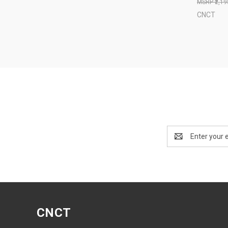
₹2,1
CNCT
Email
Address
CNCT