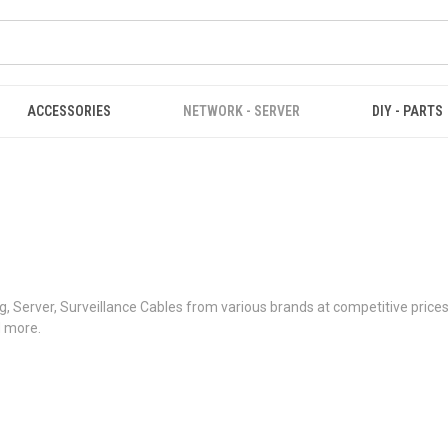
ACCESSORIES
NETWORK - SERVER
DIY - PARTS
 Server, Surveillance Cables from various brands at competitive price
d more.