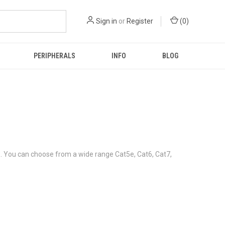
Sign in
or
Register
(
0
)
PERIPHERALS
INFO
BLOG
s. You can choose from a wide range Cat5e, Cat6, Cat7,