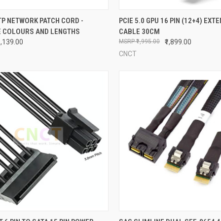
CK VIEW
VIEW OPTIONS
QUICK VIEW
ADD 
TP NETWORK PATCH CORD -
PCIE 5.0 GPU 16 PIN (12+4) EXT
E COLOURS AND LENGTHS
CABLE 30CM
re
Compare
₹1,139.00
₹1,995.00
₹1,899.00
CNCT
CK VIEW
ADD TO CART
QUICK VIEW
ADD 