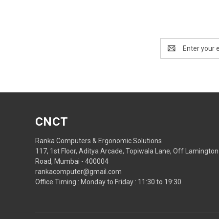
Email
Address
CNCT
Ranka Computers & Ergonomic Solutions
117, 1st Floor, Aditya Arcade, Topiwala Lane, Off Lamington
Road, Mumbai - 400004
rankacomputer@gmail.com
Office Timing : Monday to Friday : 11:30 to 19:30