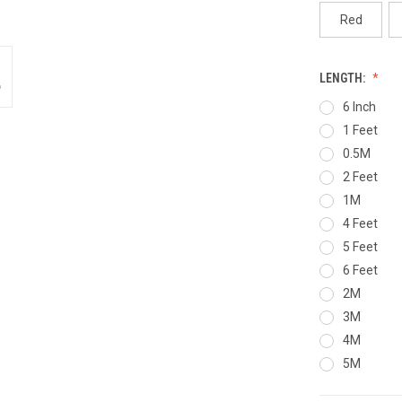
Red
LENGTH:
6 Inch
1 Feet
0.5M
2 Feet
1M
4 Feet
5 Feet
6 Feet
2M
3M
4M
5M