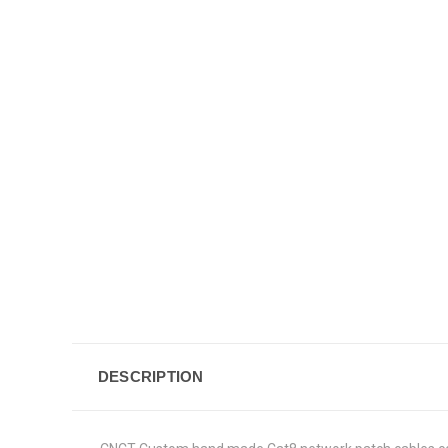
DESCRIPTION