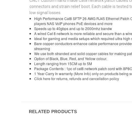
CNCT Custom hand made Cat8 network patch cables comes
connectors and strain relief boot. Each cable is teste
low signal losses.
High Performance Cat8 SFTP 26 AWG RJ45 Ethernet Patch Cab
players NAS VoIP phones PoE devices and more
Speeds up to 40gbps and up to 2000mhz bandw
A wired Cat 8 network is more reliable and secure than a wire
Ideal for gaming and media setups which required ultra high 
Bare copper conductors enhance cable performance provides h
streaming
We use both stranded and solid copper cables for making pat
Option of Black, Blue, Red, and Yellow colour.
Length ranging from 15CM up to 5M
Package Contents : 1pc of cat8 network patch cord with 8P8C
1 Year Carry In warranty
(More Info)
only on products being 
Click here for returns, refunds and cancellation policy
RELATED PRODUCTS