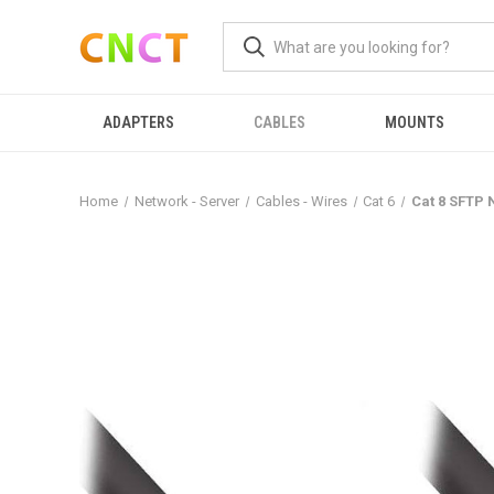
ADAPTERS
CABLES
MOUNTS
Home
Network - Server
Cables - Wires
Cat 6
Cat 8 SFTP 