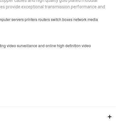
opper cables and high quality gold plated modular
ables provide exceptional transmission performance and
uter servers printers routers switch boxes network media
g video surveillance and online high definition video