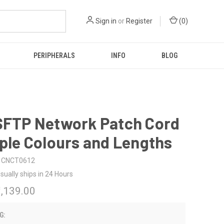
Sign in
or
Register
(
0
)
PERIPHERALS
INFO
BLOG
 SFTP Network Patch Cord
iple Colours and Lengths
CNCT0612
sually ships in 24 Hours
₹1,139.00
G: