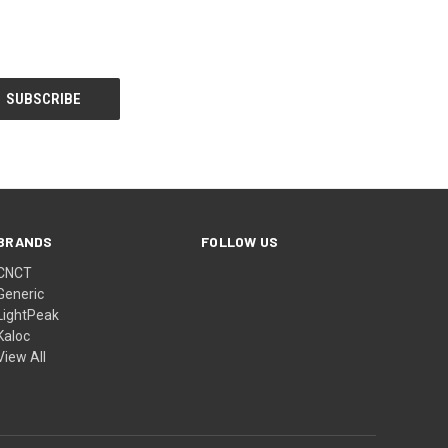
BRANDS
FOLLOW US
CNCT
Generic
LightPeak
Kaloc
View All