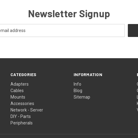
Newsletter Signup
CATEGORIES
INFORMATION
Adapters
Info
Cables
Blog
Mounts
Sitemap
Accessories
Network - Server
DIY - Parts
Peripherals