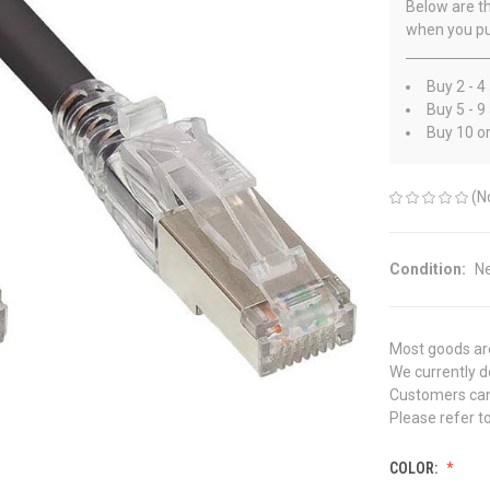
Below are th
when you pu
Buy 2 - 4
Buy 5 - 9
Buy 10 o
(N
Condition:
N
Most goods are
We currently do
Customers can 
Please refer to
COLOR: