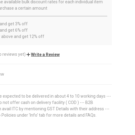
e available bulk discount rates for each individual item
rchase a certain amount
 and get 3% off
 and get 6% off
r above and get 12% off
o reviews yet)
Write a Review
ew
 expected to be delivered in about 4 to 10 working days ---
 not offer cash on delivery facility ( COD ) --- B2B
avail ITC by mentioning GST Details with their address ---
 Policies under 'Info' tab for more details and FAQs.