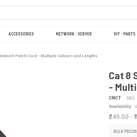
ACCESSORIES
NETWORK - SERVER
DIY - PARTS
Network Patch Cord - Multiple Colours and Lengths
Cat 8
- Mult
CNCT
SKU:
Availability:
U
₹249.00 - 
BULK PRICIN