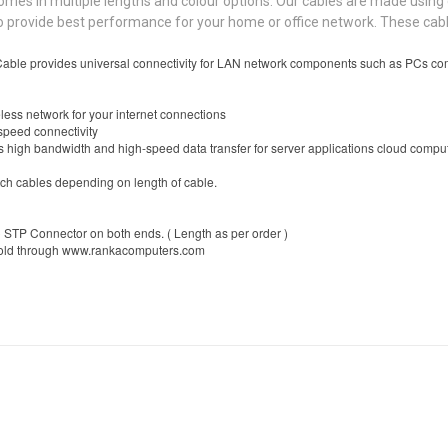
 in multiple lengths and colour options. Our cables are made using c
d to provide best performance for your home or office network. These c
le provides universal connectivity for LAN network components such as PCs comp
less network for your internet connections
speed connectivity
igh bandwidth and high-speed data transfer for server applications cloud computin
ch cables depending on length of cable.
 STP Connector on both ends. ( Length as per order )
sold through www.rankacomputers.com