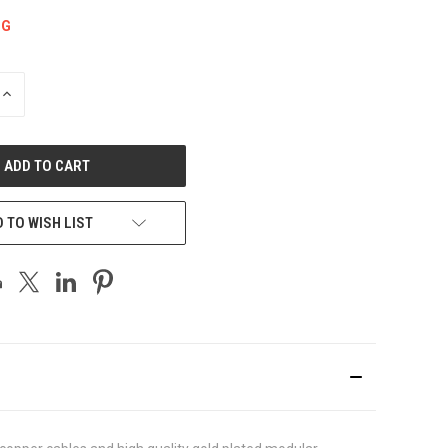
NG
INCREASE
QUANTITY
OF
UNDEFINED
 TO WISH LIST