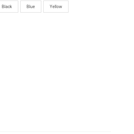
Black
Blue
Yellow