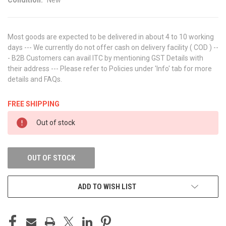
Most goods are expected to be delivered in about 4 to 10 working
days --- We currently do not offer cash on delivery facility ( COD ) --
- B2B Customers can avail ITC by mentioning GST Details with
their address --- Please refer to Policies under 'Info' tab for more
details and FAQs.
FREE SHIPPING
CURRENT
Out of stock
STOCK:
OUT OF STOCK
ADD TO WISH LIST