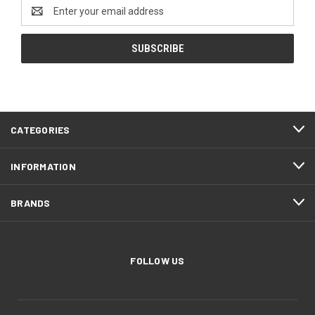
Email
Address
CATEGORIES
INFORMATION
BRANDS
FOLLOW US