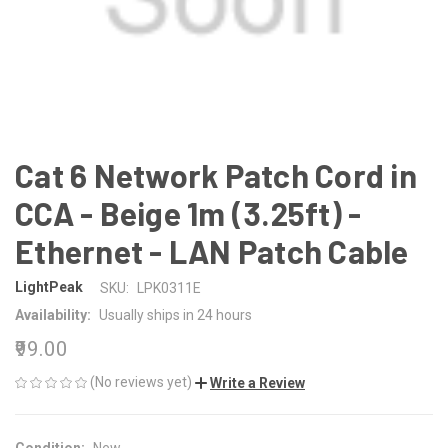
Cat 6 Network Patch Cord in
CCA - Beige 1m (3.25ft) -
Ethernet - LAN Patch Cable
LightPeak
SKU:
LPK0311E
Availability:
Usually ships in 24 hours
₹99.00
(No reviews yet)
Write a Review
Condition:
New