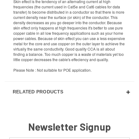
Skin effect is the tendency of an alternating current at high
frequencies (the current used in Cat5e and Cat6 cables for data
transfer) to become distributed in a conductor so that there is more
current density near the surface (or skin) of the conductor. This
density decreases as you go deeper into the conductor. Because
skin effect only happens at high frequencies it's better to use pure
copper cable in all low frequency applications such as your home
power cables. Because of skin effect you can use a less expensive
metal for the core and use copper on the outer layer to achieve the
virtually the same conductivity. Good quality CCA is all about
finding a balance. Too much copper is a waste of materials yet too
little copper decreases the cable's effeciency and quality.
Please Note : Not suitable for POE application.
RELATED PRODUCTS
Newsletter Signup