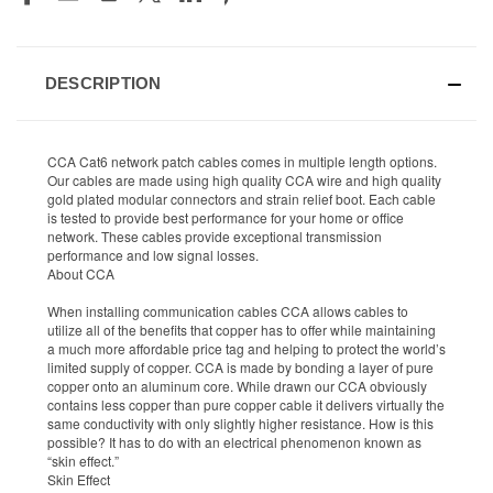
DESCRIPTION
CCA Cat6 network patch cables comes in multiple length options.
Our cables are made using high quality CCA wire and high quality
gold plated modular connectors and strain relief boot. Each cable
is tested to provide best performance for your home or office
network. These cables provide exceptional transmission
performance and low signal losses.
About CCA
When installing communication cables CCA allows cables to
utilize all of the benefits that copper has to offer while maintaining
a much more affordable price tag and helping to protect the world’s
limited supply of copper. CCA is made by bonding a layer of pure
copper onto an aluminum core. While drawn our CCA obviously
contains less copper than pure copper cable it delivers virtually the
same conductivity with only slightly higher resistance. How is this
possible? It has to do with an electrical phenomenon known as
“skin effect.”
Skin Effect