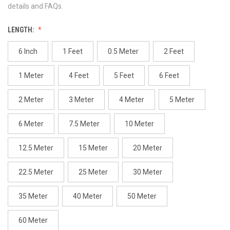
details and FAQs.
LENGTH:
6 Inch
1 Feet
0.5 Meter
2 Feet
1 Meter
4 Feet
5 Feet
6 Feet
2 Meter
3 Meter
4 Meter
5 Meter
6 Meter
7.5 Meter
10 Meter
12.5 Meter
15 Meter
20 Meter
22.5 Meter
25 Meter
30 Meter
35 Meter
40 Meter
50 Meter
60 Meter