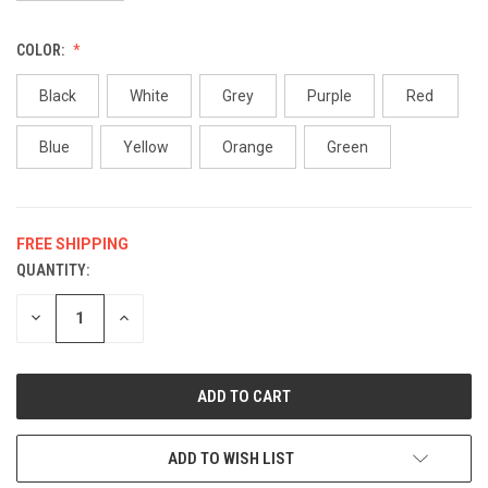
COLOR:
Black
White
Grey
Purple
Red
Blue
Yellow
Orange
Green
FREE SHIPPING
QUANTITY:
CURRENT
STOCK:
DECREASE
INCREASE
QUANTITY
QUANTITY
OF
OF
UNDEFINED
UNDEFINED
ADD TO WISH LIST