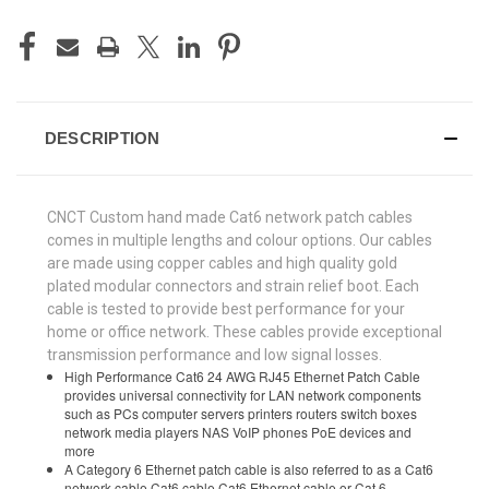
DESCRIPTION
CNCT Custom hand made Cat6 network patch cables
comes in multiple lengths and colour options. Our cables
are made using copper cables and high quality gold
plated modular connectors and strain relief boot. Each
cable is tested to provide best performance for your
home or office network. These cables provide exceptional
transmission performance and low signal losses.
High Performance Cat6 24 AWG RJ45 Ethernet Patch Cable
provides universal connectivity for LAN network components
such as PCs computer servers printers routers switch boxes
network media players NAS VoIP phones PoE devices and
more
A Category 6 Ethernet patch cable is also referred to as a Cat6
network cable Cat6 cable Cat6 Ethernet cable or Cat 6