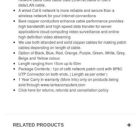
data/LAN cable.
A wired Cat 6 network is more reliable and secure than a
wireless network for your internet connections
Bare copper conductors enhance cable performance provides
high bandwidth and high-speed data transfer for server
applications cloud computing video surveillance and online
high definition video streaming
We use both stranded and solid copper cables for making patch
cables depending on length of cable.
Option of Black, Blue, Red, Orange, Purple, Green, White, Grey,
Beige and Yellow colour.
Length ranging from 15cm up to 50m
Package Contents : 1pc of cat6 network patch cord with 8P8C
UTP Connector on both ends. ( Length as per order )
1 Year Carry In warranty
(More Info)
only on products being
sold through www.rankacomputers.com
Click here for returns, refunds and cancellation policy
RELATED PRODUCTS