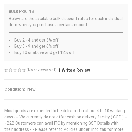
BULK PRICING:
Below are the available bulk discount rates for each individual
item when you purchase a certain amount
Buy 2 - 4 and get 3% off
Buy 5 - 9 and get 6% off
Buy 10 or above and get 12% off
(No reviews yet)
Write a Review
Condition:
New
Most goods are expected to be delivered in about 4 to 10 working
days --- We currently do not offer cash on delivery facility ( COD ) --
- B2B Customers can avail ITC by mentioning GST Details with
their address --- Please refer to Policies under 'Info' tab for more