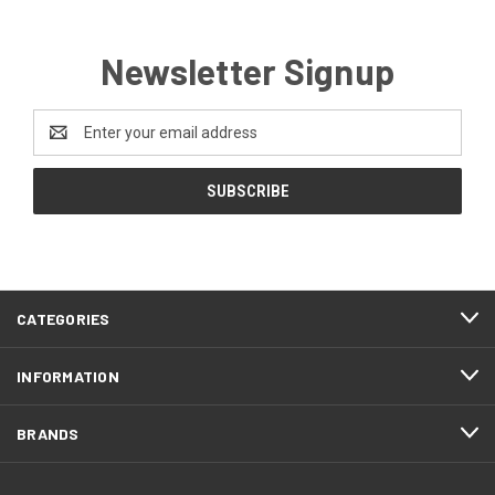
Newsletter Signup
Email
Address
CATEGORIES
INFORMATION
BRANDS