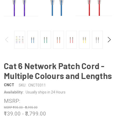
Cat 6 Network Patch Cord -
Multiple Colours and Lengths
CNCT
SKU:
CNCT0311
Availability:
Usually ships in 24 Hours
MSRP:
₹195.00 - ₹3,995.00
₹139.00 - ₹3,799.00