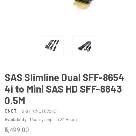
SAS Slimline Dual SFF-8654
4i to Mini SAS HD SFF-8643
0.5M
CNCT
SKU:
CNCT0702C
Availability:
Usually ships in 24 Hours
₹6,499.00