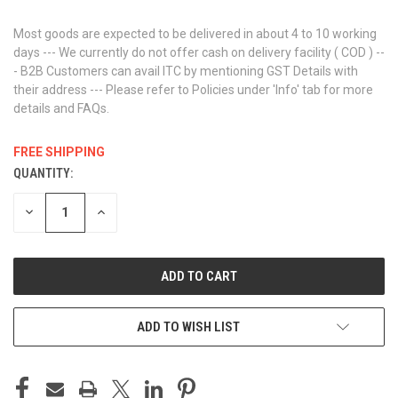
Most goods are expected to be delivered in about 4 to 10 working
days --- We currently do not offer cash on delivery facility ( COD ) --
- B2B Customers can avail ITC by mentioning GST Details with
their address --- Please refer to Policies under 'Info' tab for more
details and FAQs.
FREE SHIPPING
QUANTITY:
CURRENT
STOCK:
DECREASE
INCREASE
QUANTITY
QUANTITY
OF
OF
UNDEFINED
UNDEFINED
ADD TO WISH LIST