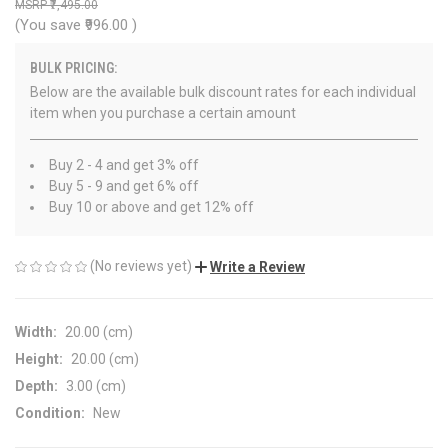
₹7,495.00
(You save
₹996.00
)
BULK PRICING:
Below are the available bulk discount rates for each individual
item when you purchase a certain amount
Buy 2 - 4 and get 3% off
Buy 5 - 9 and get 6% off
Buy 10 or above and get 12% off
(No reviews yet)
Write a Review
Width:
20.00 (cm)
Height:
20.00 (cm)
Depth:
3.00 (cm)
Condition:
New