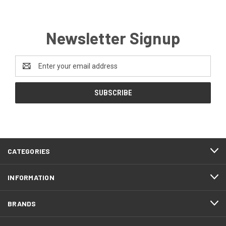
Newsletter Signup
Email
Address
CATEGORIES
INFORMATION
BRANDS