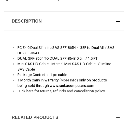
DESCRIPTION
PCIE4.0 Dual Slimline SAS SFF-8654 4i 38P to Dual Mini SAS
HD SFF-8643
DUAL SFF-8654 TO DUAL SFF-8643 0.5m / 1.5 FT
Mini SAS HD Cable - Internal Mini SAS HD Cable - Slimline
SAS Cable
Package Contents : 1 pc cable
1 Month Carry In warranty
(More Info)
only on products
being sold through www.rankacomputers.com
Click here for returns, refunds and cancellation policy
RELATED PRODUCTS