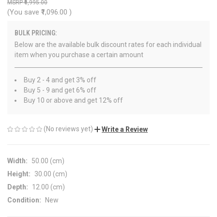
₹6,995.00
(You save
₹1,096.00
)
BULK PRICING:
Below are the available bulk discount rates for each individual
item when you purchase a certain amount
Buy 2 - 4 and get 3% off
Buy 5 - 9 and get 6% off
Buy 10 or above and get 12% off
(No reviews yet)
Write a Review
Width:
50.00 (cm)
Height:
30.00 (cm)
Depth:
12.00 (cm)
Condition:
New