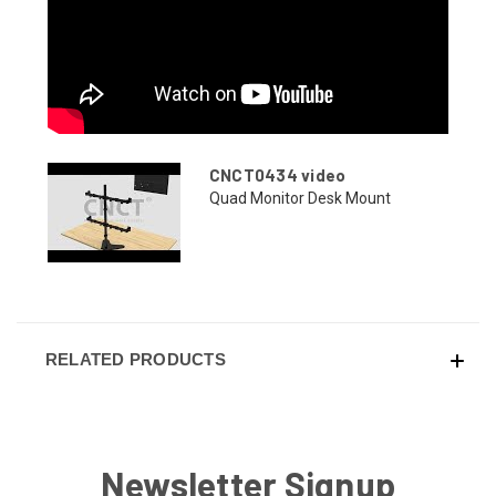
CNCT0434 video
Quad Monitor Desk Mount
RELATED PRODUCTS
Newsletter Signup