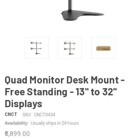
Quad Monitor Desk Mount -
Free Standing - 13" to 32"
Displays
CNCT
SKU:
CNCT0434
Availability:
Usually ships in 24 hours
₹5,899.00