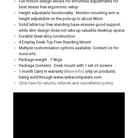
Full motion design allows for effortless adjustments for
best stress free ergonomic setup
Height adjustable functionality :
Monitor mounting arm is
height adjustable on the pole up to about 80cm
Solid table top free standing base ensures good support
while slim design does not take up valuable desktop space
Durable Steel alloy construction
4 Display Desk Top Free Standing Mount
Multiple customisation options available. Contact Us for
more info.
Package weight : 7.5Kgs
Package Contents : Desk mount with 1 set of screws
1 month Carry In warranty
(More Info)
only on products
being sold through www.rankacomputers.com
Click here for returns, refunds and cancellation policy