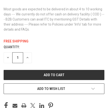
Most goods are expected to be delivered in about 4 to 10 working
days --- We currently do not offer cash on delivery facility ( COD ) --
- B2B Customers can avail ITC by mentioning GST Details with
their address --- Please refer to Policies under 'Info' tab for more
details and FAQs.
FREE SHIPPING
QUANTITY:
CURRENT
STOCK:
DECREASE
INCREASE
QUANTITY
QUANTITY
OF
OF
UNDEFINED
UNDEFINED
ADD TO WISH LIST