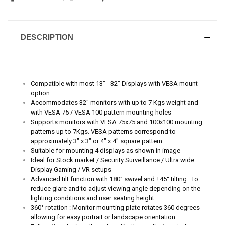
DESCRIPTION
Compatible with most 13" - 32" Displays with VESA mount
option
Accommodates 32" monitors with up to 7 Kgs weight and
with VESA 75 / VESA 100 pattern mounting holes
Supports monitors with VESA 75x75 and 100x100 mounting
patterns up to 7Kgs. VESA patterns correspond to
approximately 3" x 3" or 4" x 4" square pattern
Suitable for mounting 4 displays as shown in image
Ideal for Stock market / Security
Surveillance /
Ultra wide
Display Gaming / VR setups
Advanced tilt function with 180° swivel and ±45° tilting : To
reduce glare and to adjust viewing angle depending on the
lighting conditions and user seating height
360° rotation :
Monitor mounting plate rotates 360 degrees
allowing for easy portrait or landscape orientation