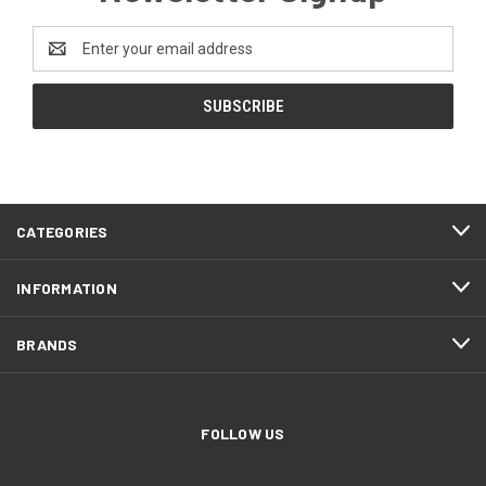
Email
Address
CATEGORIES
INFORMATION
BRANDS
FOLLOW US