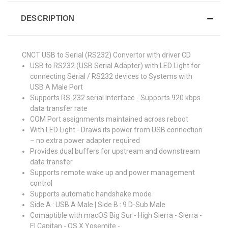
DESCRIPTION
CNCT USB to Serial (RS232) Convertor with driver CD
USB to RS232 (USB Serial Adapter) with LED Light for
connecting Serial / RS232 devices to Systems with
USB A Male Port
Supports RS-232 serial Interface - Supports 920 kbps
data transfer rate
COM Port assignments maintained across reboot
With LED Light - Draws its power from USB connection
– no extra power adapter required
Provides dual buffers for upstream and downstream
data transfer
Supports remote wake up and power management
control
Supports automatic handshake mode
Side A : USB A Male | Side B : 9 D-Sub Male
Comaptible with macOS Big Sur - High Sierra - Sierra -
El Capitan - OS X Yosemite -