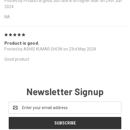
Posted by Product is good, but rate is on higher side. on 29th Jun
2024
NA
5
Product is good.
Posted by ASHIS KUMAR SHOW on 23rd May 2024
Good product
Newsletter Signup
Email
Address