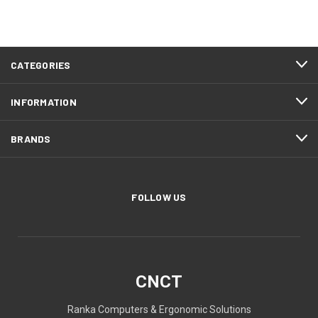
CATEGORIES
INFORMATION
BRANDS
FOLLOW US
CNCT
Ranka Computers & Ergonomic Solutions