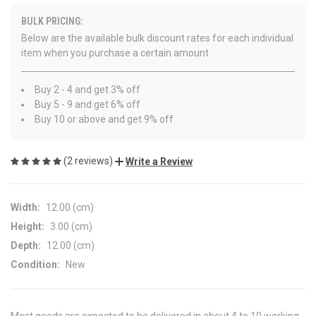
BULK PRICING:
Below are the available bulk discount rates for each individual
item when you purchase a certain amount
Buy 2 - 4 and get 3% off
Buy 5 - 9 and get 6% off
Buy 10 or above and get 9% off
(2 reviews)
Write a Review
Width:
12.00 (cm)
Height:
3.00 (cm)
Depth:
12.00 (cm)
Condition:
New
Most goods are expected to be delivered in about 4 to 10 working