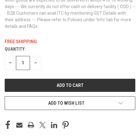
days --- We currently do not offer cash on delivery facility ( COD ) --
- B2B Customers can avail ITC by mentioning GST Details with
their address --- Please refer to Policies under 'Info' tab for more
details and FAQs.
FREE SHIPPING
QUANTITY:
CURRENT
STOCK:
DECREASE
INCREASE
QUANTITY
QUANTITY
OF
OF
UNDEFINED
UNDEFINED
ADD TO WISH LIST