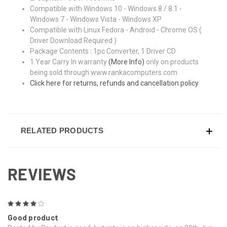
Compatible with Windows 10 - Windows 8 / 8.1 -
Windows 7 - Windows Vista - Windows XP
Compatible with Linux Fedora - Android - Chrome OS (
Driver Download Required )
Package Contents : 1pc Converter, 1 Driver CD
1 Year Carry In warranty
(More Info)
only on products
being sold through www.rankacomputers.com
Click here for returns, refunds and cancellation policy
RELATED PRODUCTS
REVIEWS
4
Good product