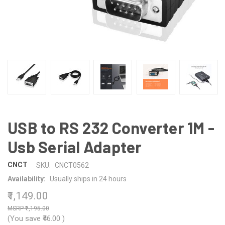
USB to RS 232 Converter 1M -
Usb Serial Adapter
CNCT
SKU:
CNCT0562
Availability:
Usually ships in 24 hours
₹1,149.00
₹1,195.00
(You save
₹46.00
)