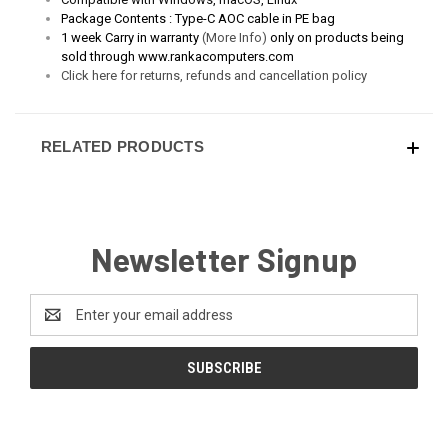
Package Contents :
Type-C AOC cable in PE bag
1 week Carry in warranty
(More Info)
only on products being
sold through www.rankacomputers.com
Click here for returns, refunds and cancellation policy
RELATED PRODUCTS
Newsletter Signup
Email
Address