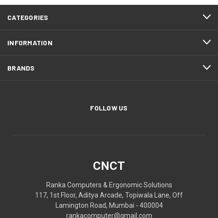
CATEGORIES
INFORMATION
BRANDS
FOLLOW US
CNCT
Ranka Computers & Ergonomic Solutions
117, 1st Floor, Aditya Arcade, Topiwala Lane, Off
Lamington Road, Mumbai - 400004
rankacomputer@gmail.com