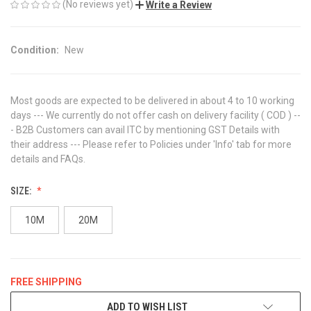
(No reviews yet)
Write a Review
Condition:
New
Most goods are expected to be delivered in about 4 to 10 working
days --- We currently do not offer cash on delivery facility ( COD ) --
- B2B Customers can avail ITC by mentioning GST Details with
their address --- Please refer to Policies under 'Info' tab for more
details and FAQs.
SIZE:
10M
20M
FREE SHIPPING
CURRENT
ADD TO WISH LIST