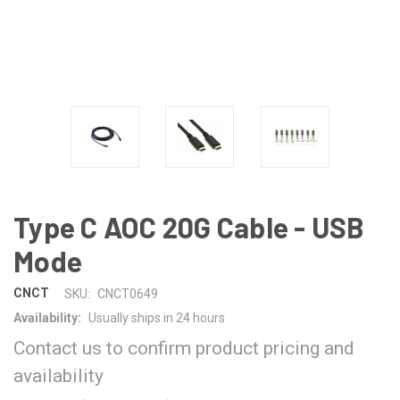
Type C AOC 20G Cable - USB
Mode
CNCT
SKU:
CNCT0649
Availability:
Usually ships in 24 hours
Contact us to confirm product pricing and
availability