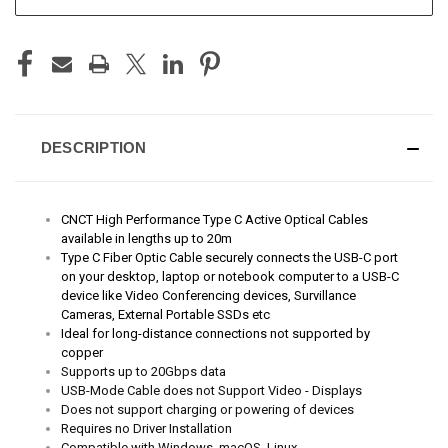
STOCK:
DESCRIPTION
CNCT High Performance Type C Active Optical Cables
available in lengths up to 20m
Type C Fiber Optic Cable securely connects the USB-C port
on your desktop, laptop or notebook computer to a USB-C
device like Video Conferencing devices, Survillance
Cameras, External Portable SSDs etc
Ideal for long-distance connections not supported by
copper
Supports up to 20Gbps data
USB-Mode Cable does not Support Video - Displays
Does not support charging or powering of devices
Requires no Driver Installation
Compatible with Windows, macOS, Linux