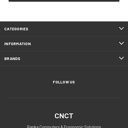
CATEGORIES
INFORMATION
BRANDS
FOLLOW US
CNCT
Ranka Computers & Ergonomic Solutions