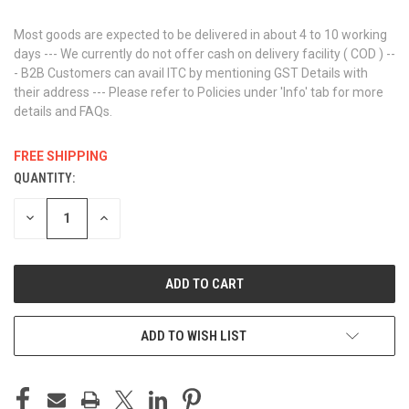
Most goods are expected to be delivered in about 4 to 10 working
days --- We currently do not offer cash on delivery facility ( COD ) --
- B2B Customers can avail ITC by mentioning GST Details with
their address --- Please refer to Policies under 'Info' tab for more
details and FAQs.
FREE SHIPPING
QUANTITY:
CURRENT
STOCK:
DECREASE
INCREASE
QUANTITY
QUANTITY
OF
OF
UNDEFINED
UNDEFINED
ADD TO WISH LIST