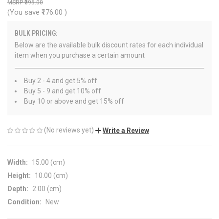
₹395.00
(You save
₹176.00
)
BULK PRICING:
Below are the available bulk discount rates for each individual
item when you purchase a certain amount
Buy 2 - 4 and get 5% off
Buy 5 - 9 and get 10% off
Buy 10 or above and get 15% off
(No reviews yet)
Write a Review
Width:
15.00 (cm)
Height:
10.00 (cm)
Depth:
2.00 (cm)
Condition:
New