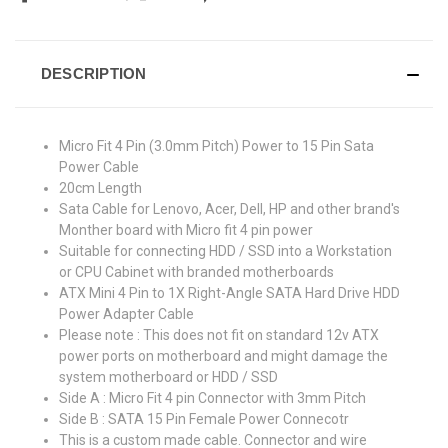
DESCRIPTION
Micro Fit 4 Pin (3.0mm Pitch) Power to 15 Pin Sata
Power Cable
20cm Length
Sata Cable for Lenovo, Acer, Dell, HP and other brand's
Monther board with Micro fit 4 pin power
Suitable for connecting HDD / SSD into a Workstation
or CPU Cabinet with branded motherboards
ATX Mini 4 Pin to 1X Right-Angle SATA Hard Drive HDD
Power Adapter Cable
Please note : This does not fit on standard 12v ATX
power ports on motherboard and might damage the
system motherboard or HDD / SSD
Side A : Micro Fit 4 pin Connector with 3mm Pitch
Side B : SATA 15 Pin Female Power Connecotr
This is a custom made cable. Connector and wire