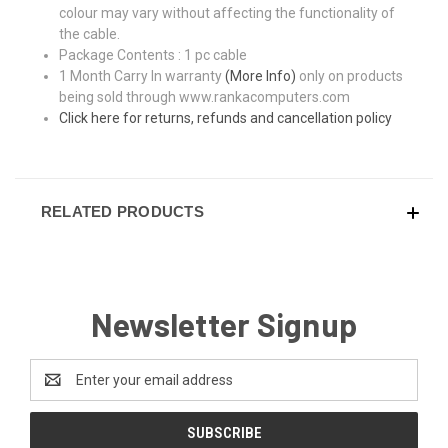
colour may vary without affecting the functionality of
the cable.
Package Contents : 1 pc cable
1 Month Carry In warranty
(More Info)
only on products
being sold through www.rankacomputers.com
Click here for returns, refunds and cancellation policy
RELATED PRODUCTS
Newsletter Signup
Email
Address