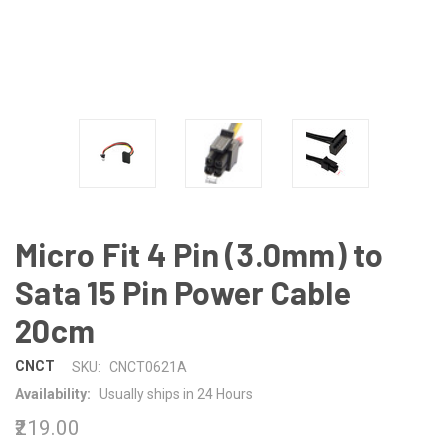
Micro Fit 4 Pin (3.0mm) to
Sata 15 Pin Power Cable
20cm
CNCT
SKU:
CNCT0621A
Availability:
Usually ships in 24 Hours
₹219.00