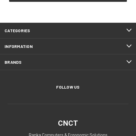
CATEGORIES
INFORMATION
BRANDS
FOLLOW US
CNCT
Ranka Computers & Ergonomic Solutions