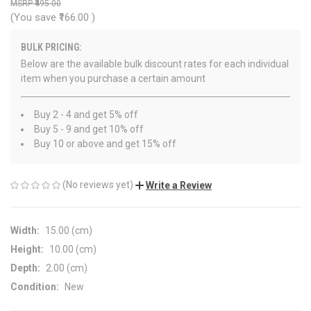
₹495.00
(You save
₹166.00
)
BULK PRICING:
Below are the available bulk discount rates for each individual
item when you purchase a certain amount
Buy 2 - 4 and get 5% off
Buy 5 - 9 and get 10% off
Buy 10 or above and get 15% off
(No reviews yet)
Write a Review
Width:
15.00 (cm)
Height:
10.00 (cm)
Depth:
2.00 (cm)
Condition:
New