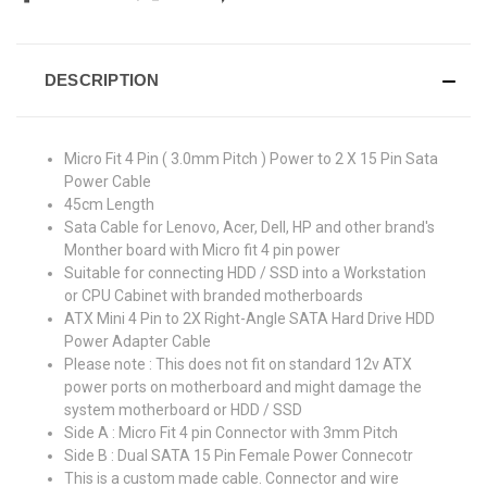
DESCRIPTION
Micro Fit 4 Pin ( 3.0mm Pitch ) Power to 2 X 15 Pin Sata
Power Cable
45cm Length
Sata Cable for Lenovo, Acer, Dell, HP and other brand's
Monther board with Micro fit 4 pin power
Suitable for connecting HDD / SSD into a Workstation
or CPU Cabinet with branded motherboards
ATX Mini 4 Pin to 2X Right-Angle SATA Hard Drive HDD
Power Adapter Cable
Please note : This does not fit on standard 12v ATX
power ports on motherboard and might damage the
system motherboard or HDD / SSD
Side A : Micro Fit 4 pin Connector with 3mm Pitch
Side B : Dual SATA 15 Pin Female Power Connecotr
This is a custom made cable. Connector and wire