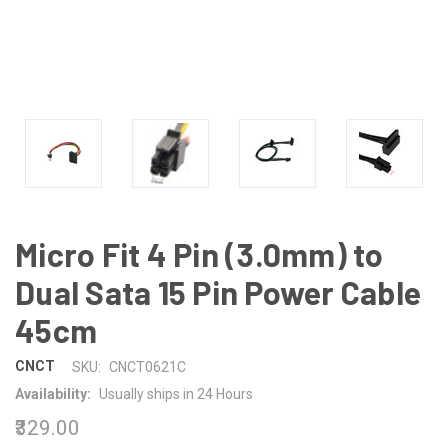
Micro Fit 4 Pin (3.0mm) to
Dual Sata 15 Pin Power Cable
45cm
CNCT
SKU:
CNCT0621C
Availability:
Usually ships in 24 Hours
₹329.00