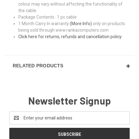
colour may vary without affecting the functionality of
the cable.
Package Contents : 1 pc cable
1 Month Carry In warranty
(More Info)
only on products
being sold through www.rankacomputers.com
Click here for returns, refunds and cancellation policy
RELATED PRODUCTS
Newsletter Signup
Email
Address