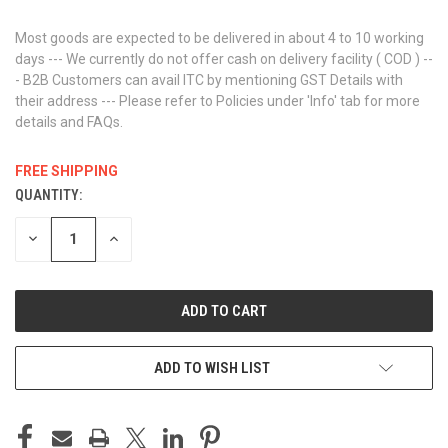
Most goods are expected to be delivered in about 4 to 10 working
days --- We currently do not offer cash on delivery facility ( COD ) --
- B2B Customers can avail ITC by mentioning GST Details with
their address --- Please refer to Policies under 'Info' tab for more
details and FAQs.
FREE SHIPPING
QUANTITY:
CURRENT
STOCK:
DECREASE
INCREASE
QUANTITY
QUANTITY
OF
OF
UNDEFINED
UNDEFINED
ADD TO WISH LIST